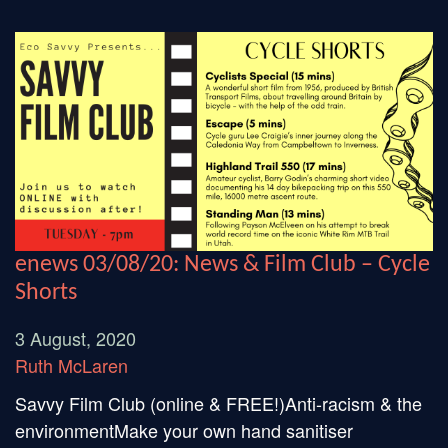
enews 03/08/20: News & Film Club – Cycle
Shorts
3 August, 2020
Ruth McLaren
Savvy Film Club (online & FREE!)Anti-racism & the
environmentMake your own hand sanitiser