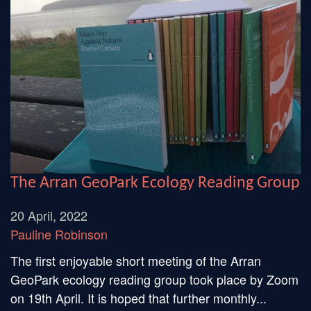
The Arran GeoPark Ecology Reading Group
20 April, 2022
Pauline Robinson
The first enjoyable short meeting of the Arran
GeoPark ecology reading group took place by Zoom
on 19th April. It is hoped that further monthly...