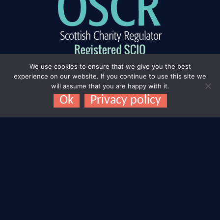
We use cookies to ensure that we give you the best
experience on our website. If you continue to use this site we
will assume that you are happy with it.
Ok
Privacy policy
Connect with us