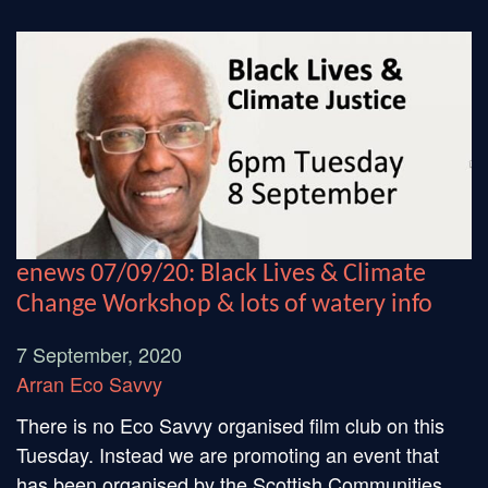
enews 07/09/20: Black Lives & Climate
Change Workshop & lots of watery info
7 September, 2020
Arran Eco Savvy
There is no Eco Savvy organised film club on this
Tuesday. Instead we are promoting an event that
has been organised by the Scottish Communities...