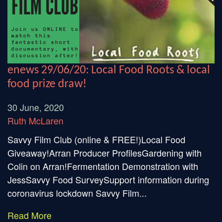
enews 29/06/20: Local Food Roots & local
food prize draw!
30 June, 2020
Ruth McLaren
Savvy Film Club (online & FREE!)Local Food
Giveaway!Arran Producer ProfilesGardening with
Colin on Arran!Fermentation Demonstration with
JessSavvy Food SurveySupport information during
coronavirus lockdown Savvy Film...
Read More