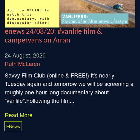
enews 24/08/20: #vanlife film &
campervans on Arran
24 August, 2020
Ruth McLaren
Savvy Film Club (online & FREE!) It's nearly
Tuesday again and tomorrow we will be screening a
roughly one hour long documentary about
"vanlife".Following the film...
Read More
ENews