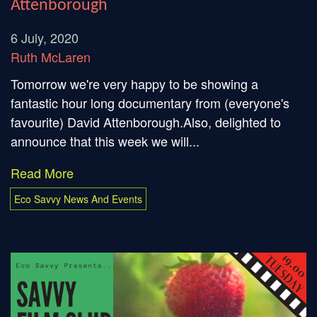
Attenborough
6 July, 2020
Ruth McLaren
Tomorrow we're very happy to be showing a
fantastic hour long documentary from (everyone's
favourite) David Attenborough.Also, delighted to
announce that this week we will...
Read More
Eco Savvy News And Events