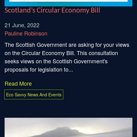
Scotland’s Circular Economy Bill
21 June, 2022
Pauline Robinson
The Scottish Government are asking for your views
on the Circular Economy Bill. This consultation
seeks views on the Scottish Government's
proposals for legislation to...
Read More
Eco Savvy News And Events