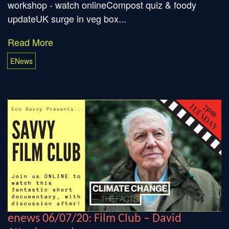
workshop - watch onlineCompost quiz & foody
updateUK surge in veg box...
Read More
ENews
enews 06/07/20: Film Club – David