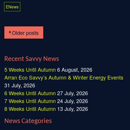
ENews
Older posts
Posts navigation
Recent Savvy News
5 Weeks Until Autumn
6 August, 2026
Arran Eco Savvy’s Autumn & Winter Energy Events
31 July, 2026
6 Weeks Until Autumn
27 July, 2026
7 Weeks Until Autumn
24 July, 2026
8 Weeks Until Autumn
13 July, 2026
News Categories