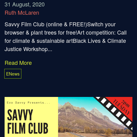
31 August, 2020
Ruth McLaren
Savvy Film Club (online & FREE!)Switch your
browser & plant trees for free!Art competition: Call
for climate & sustainable artBlack Lives & Climate
Justice Workshop...
Read More
ENews