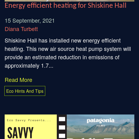
Energy efficient heating for Shiskine Hall
15 September, 2021
Diana Turbett
Shiskine Hall has installed new energy efficient
heating. This new air source heat pump system will
provide an estimated reduction in emissions of
approximately 1.7...
Read More
Eco Hints And Tips