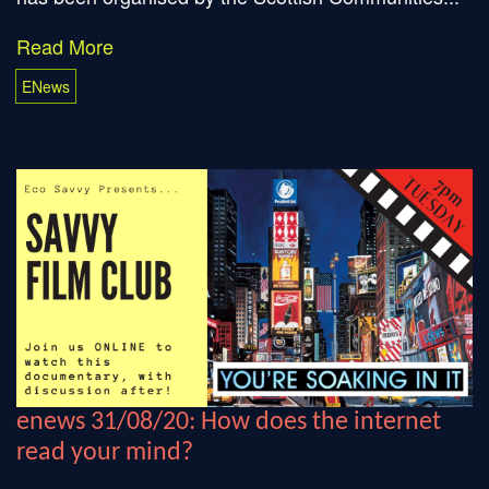
Read More
ENews
enews 31/08/20: How does the internet
read your mind?