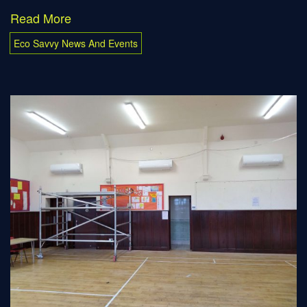
Read More
Eco Savvy News And Events