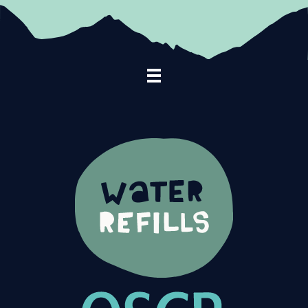
Footer Navigation