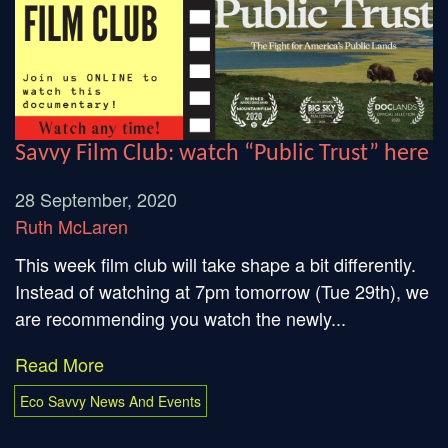
Savvy Film Club: watch “Public Trust” here
28 September, 2020
Ruth McLaren
This week film club will take shape a bit differently.
Instead of watching at 7pm tomorrow (Tue 29th), we
are recommending you watch the newly...
Read More
Eco Savvy News And Events