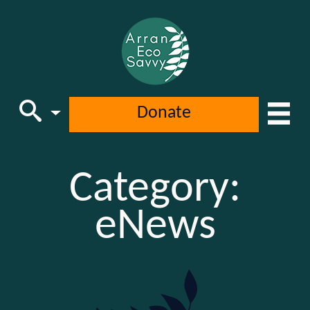
Donate
Main Navigation
Category:
eNews