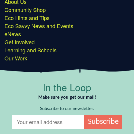
About Us
Community Shop
Eco Hints and Tips
Eco Savvy News and Events
eNews
Get Involved
Learning and Schools
Our Work
In the Loop
Make sure you get our mail!
Subscribe to our newsletter.