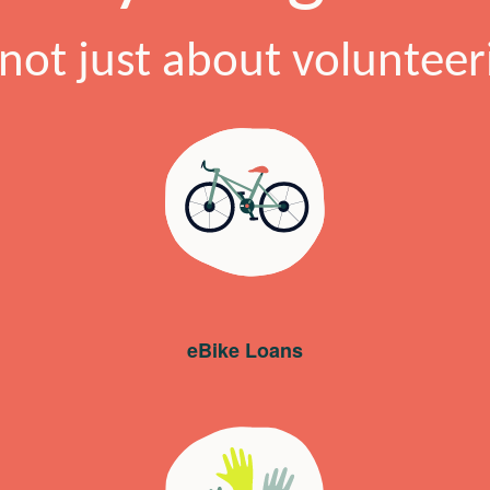
s not just about volunteer
eBike Loans