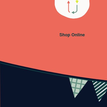
Shop Online