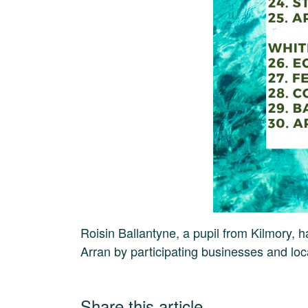
Roisin Ballantyne, a pupil from Kilmory, 
Arran by participating businesses and lo
Share this article