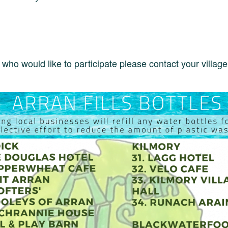
who would like to participate please contact your villag