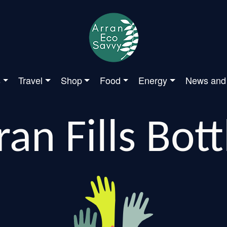
s
Travel
Shop
Food
Energy
News and
ran Fills Bott