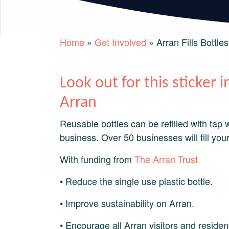
Home
»
Get Involved
»
Arran Fills Bottles
Look out for this sticker
Arran
Reusable bottles can be refilled with tap 
business. Over 50 businesses will fill your
With funding from
The Arran Trust
• Reduce the single use plastic bottle.
• Improve sustainability on Arran.
• Encourage all Arran visitors and residents