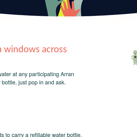
 in windows across
water at any participating Arran
 bottle, just pop in and ask.
 to carry a refillable water bottle.