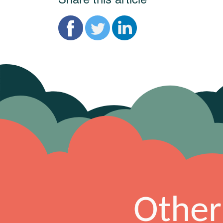
Other