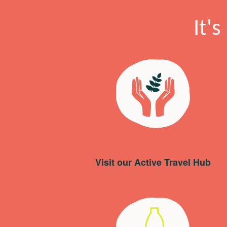
It'
Visit our Active Travel Hub