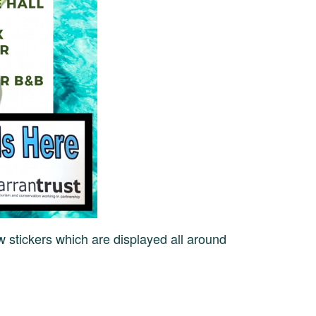
w stickers which are displayed all around