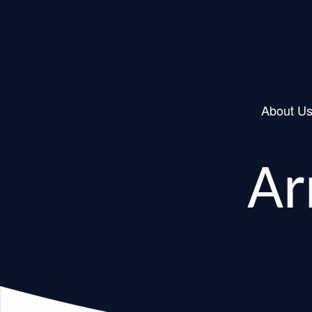
About U
Main Navigation
Ar