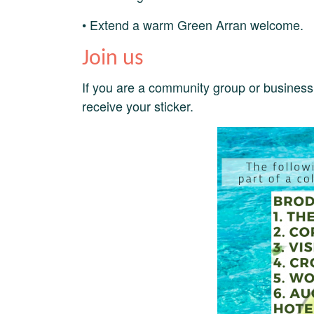
• Extend a warm Green Arran welcome.
Join us
If you are a community group or business 
receive your sticker.