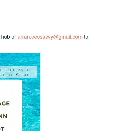
e hub or
arran.ecosavvy@gmail.com
to