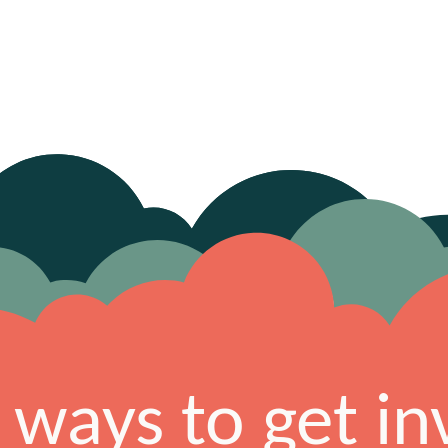
 ways to get in