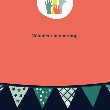
Volunteer in our shop