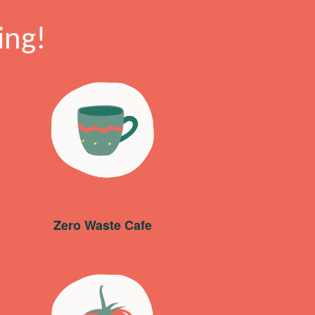
ing!
Zero Waste Cafe