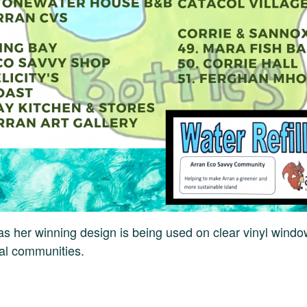
has her winning design is being used on clear vinyl windo
cal communities.