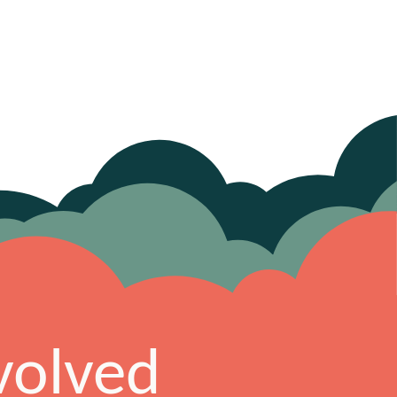
volved