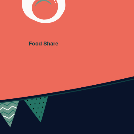
Food Share