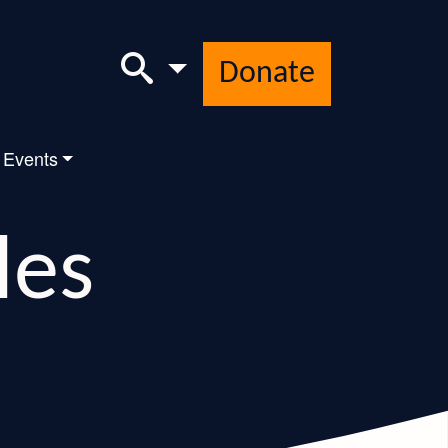
Donate
 Events
les