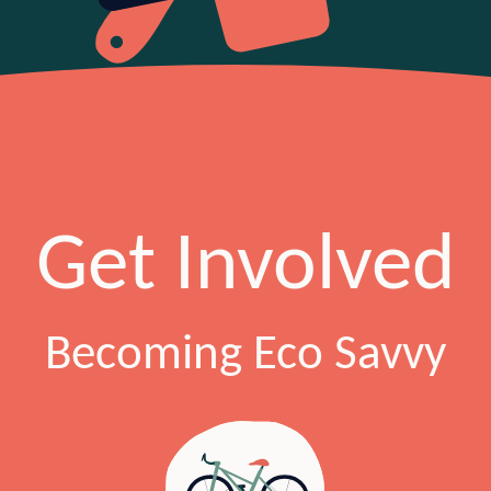
Get Involved
Becoming Eco Savvy