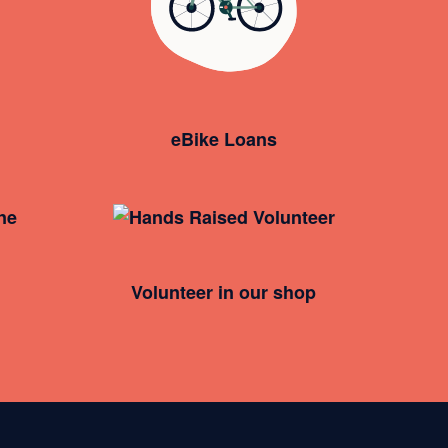
eBike Loans
Volunteer in our shop