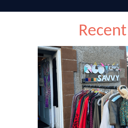
Recent