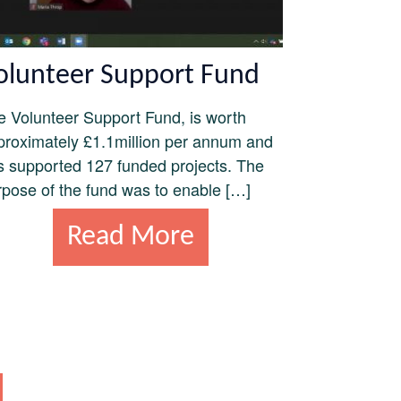
olunteer Support Fund
e Volunteer Support Fund, is worth
proximately £1.1million per annum and
s supported 127 funded projects. The
rpose of the fund was to enable […]
Read More