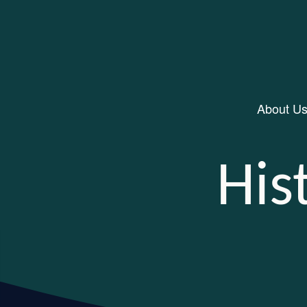
About U
Main Navigation
His