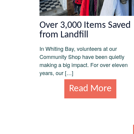
Over 3,000 Items Saved
from Landfill
In Whiting Bay, volunteers at our
Community Shop have been quietly
making a big impact. For over eleven
years, our […]
Read More