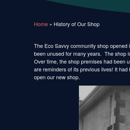
Home
»
History of Our Shop
The Eco Savvy community shop opened its
been unused for many years. The shop is 
Over time, the shop premises had been use
are reminders of its previous lives! It 
open our new shop.