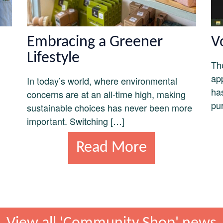
Embracing a Greener
V
Lifestyle
Th
ap
In today’s world, where environmental
ha
concerns are at an all-time high, making
pu
sustainable choices has never been more
important. Switching […]
Read More