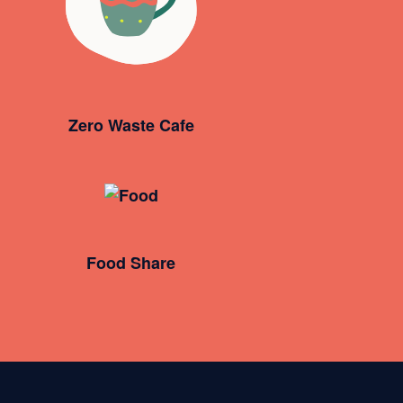
Zero Waste Cafe
Food Share