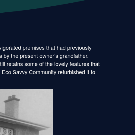
igorated premises that had previously
s by the present owner’s grandfather.
l retains some of the lovely features that
n Eco Savvy Community refurbished it to