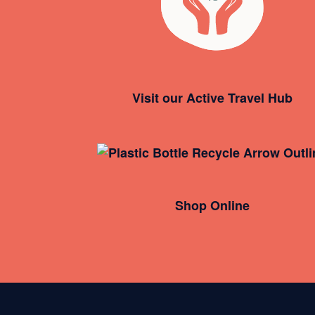
Visit our Active Travel Hub
Shop Online