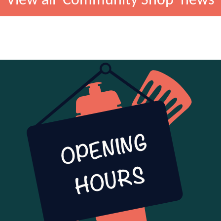
View all 'Community Shop' news