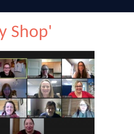
y Shop'