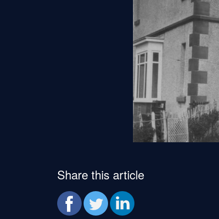
Share this article