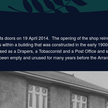
 doors on 19 April 2014. The opening of the shop reinv
within a building that was constructed in the early 1900
d as a Drapers, a Tobacconist and a Post Office and stil
had been empty and unused for many years before the Arra