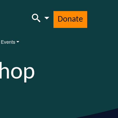
Donate
 Events
Shop