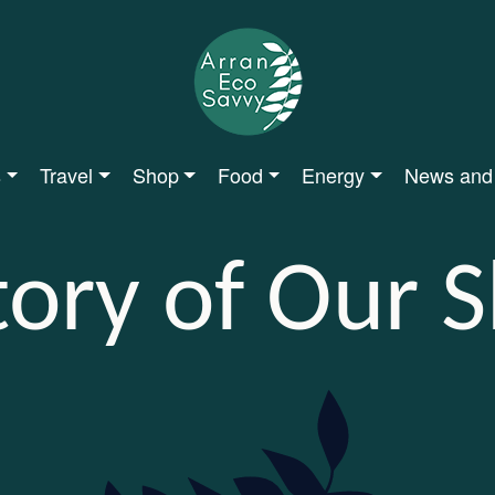
s
Travel
Shop
Food
Energy
News and
tory of Our 