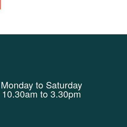
Monday to Saturday
10.30am to 3.30pm