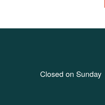
Closed on Sunday