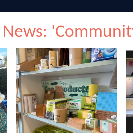
 News: 'Communit