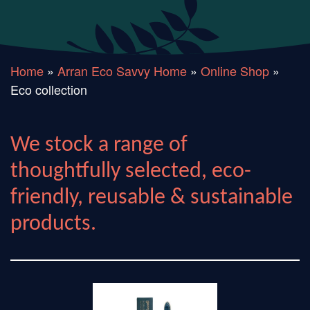
Home
»
Arran Eco Savvy Home
»
Online Shop
»
Eco collection
We stock a range of
thoughtfully selected, eco-
friendly, reusable & sustainable
products.