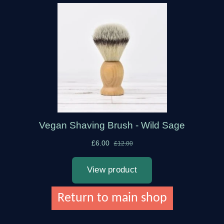
Return to main shop