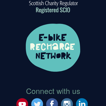
Connect with us