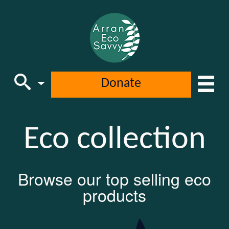
Donate
Main Navigation
Eco collection
Browse our top selling eco
products