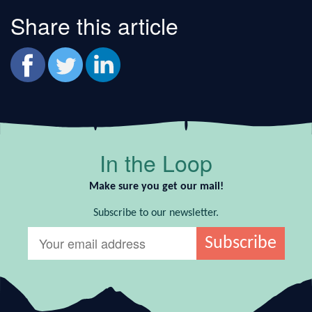
Share this article
In the Loop
Make sure you get our mail!
Subscribe to our newsletter.