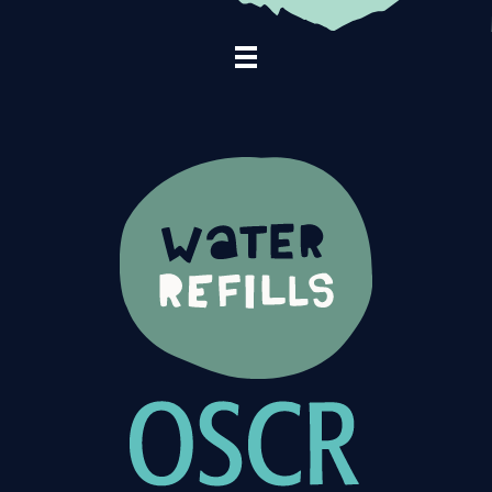
Footer Navigation