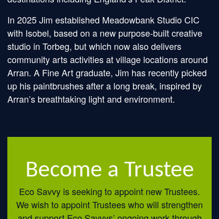
In 2025 Jim established Meadowbank Studio CIC
with Isobel, based on a new purpose-built creative
studio in Torbeg, but which now also delivers
community arts activities at village locations around
Arran. A Fine Art graduate, Jim has recently picked
up his paintbrushes after a long break, inspired by
Arran’s breathtaking light and environment.
Become a Trustee
Eco Savvy is seeking to appoint new Trustees.
We wish to appoint Trustees who will strengthen
and support Eco Savvys’ ongoing work through