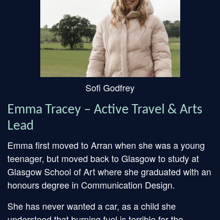
Sofi Godfrey
Emma Tracey – Active Travel & Arts
Lead
Emma first moved to Arran when she was a young
teenager, but moved back to Glasgow to study at
Glasgow School of Art where she graduated with an
honours degree in Communication Design.
She has never wanted a car, as a child she
understood that burning fuel is terrible for the