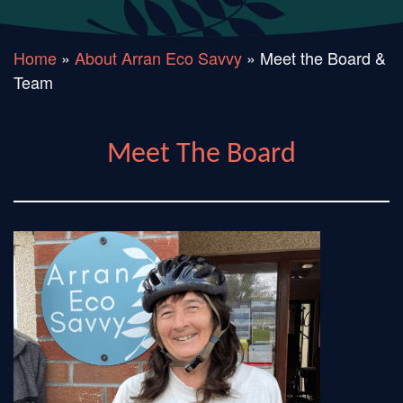
Home
»
About Arran Eco Savvy
»
Meet the Board &
Team
Meet The Board