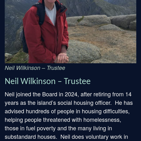
Neil Wilkinson – Trustee
Neil Wilkinson – Trustee
Neil joined the Board in 2024, after retiring from 14
years as the island’s social housing officer. He has
advised hundreds of people in housing difficulties,
helping people threatened with homelessness,
those in fuel poverty and the many living in
substandard houses. Neil does voluntary work in