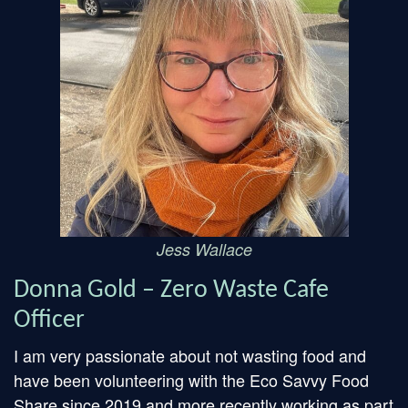
Jess Wallace
Donna Gold – Zero Waste Cafe
Officer
I am very passionate about not wasting food and
have been volunteering with the Eco Savvy Food
Share since 2019 and more recently working as part