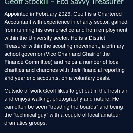
Geoff Stockill – Eco Savvy Treasurer
Appointed in February 2026, Geoff is a Chartered
Accountant with experience in charity sector, gained
from running his own practice and from employment
within the University sector. He is a District
Treasurer within the scouting movement, a primary
school governor (Vice Chair and Chair of the
Finance Committee) and helps a number of local
charities and churches with their financial reporting
and year end accounts, on a voluntary basis.
Outside of work Geoff likes to get out in the fresh air
and enjoys walking, photography and nature. He
can often be seen “treading the boards” and being
the “technical guy” with a couple of local amateur
dramatics groups.