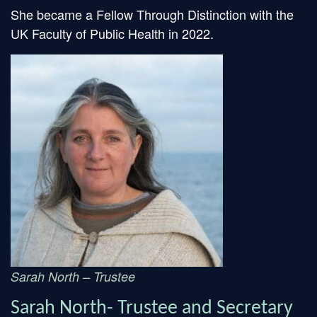
She became a Fellow Through Distinction with the
UK Faculty of Public Health in 2022.
Sarah North – Trustee
Sarah North- Trustee and Secretary