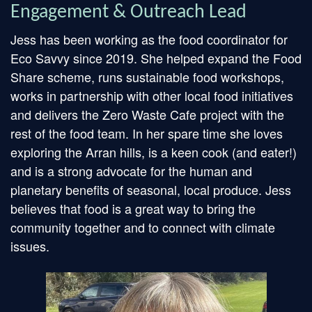
Engagement & Outreach Lead
Jess has been working as the food coordinator for
Eco Savvy since 2019. She helped expand the Food
Share scheme, runs sustainable food workshops,
works in partnership with other local food initiatives
and delivers the Zero Waste Cafe project with the
rest of the food team. In her spare time she loves
exploring the Arran hills, is a keen cook (and eater!)
and is a strong advocate for the human and
planetary benefits of seasonal, local produce. Jess
believes that food is a great way to bring the
community together and to connect with climate
issues.