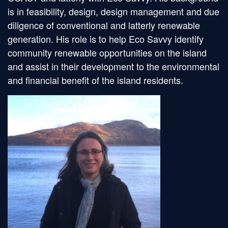
is in feasibility, design, design management and due
diligence of conventional and latterly renewable
generation. His role is to help Eco Savvy identify
community renewable opportunities on the island
and assist in their development to the environmental
and financial benefit of the island residents.