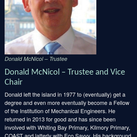
Donald McNicol – Trustee
Donald McNicol – Trustee and Vice
Chair
Donald left the island in 1977 to (eventually) get a
degree and even more eventually become a Fellow
of the Institution of Mechanical Engineers. He
returned in 2013 for good and has since been
involved with Whiting Bay Primary, Kilmory Primary,
COAST and latterly with Eco Savvy. His background