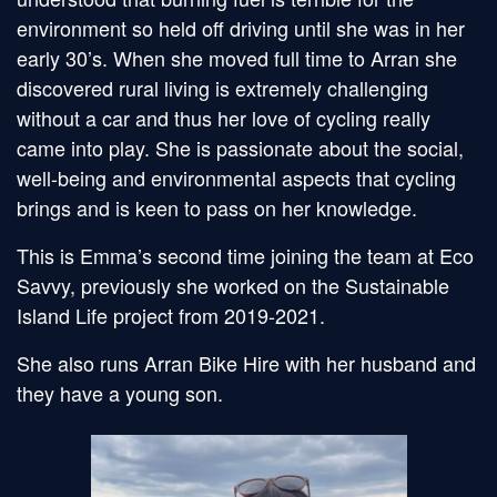
environment so held off driving until she was in her
early 30’s. When she moved full time to Arran she
discovered rural living is extremely challenging
without a car and thus her love of cycling really
came into play. She is passionate about the social,
well-being and environmental aspects that cycling
brings and is keen to pass on her knowledge.
This is Emma’s second time joining the team at Eco
Savvy, previously she worked on the Sustainable
Island Life project from 2019-2021.
She also runs Arran Bike Hire with her husband and
they have a young son.