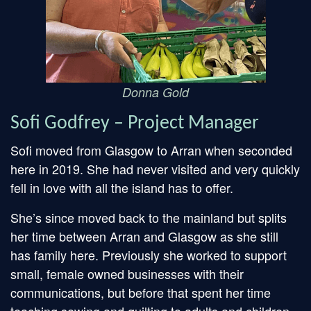
Donna Gold
Sofi Godfrey – Project Manager
Sofi moved from Glasgow to Arran when seconded
here in 2019. She had never visited and very quickly
fell in love with all the island has to offer.
She’s since moved back to the mainland but splits
her time between Arran and Glasgow as she still
has family here. Previously she worked to support
small, female owned businesses with their
communications, but before that spent her time