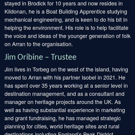
stayed in Brodick for 10 years and now resides in
Kildonan, he is a Boat Building Apprentice studying
mechanical engineering, and is keen to do his bit in
helping the environment. His role is to help facilitate
the voice and ideas of the younger generation of folk
on Arran to the organisation.
Jim Oribine – Trustee
Jim lives in Torbeg on the west of the island, having
moved to Arran with his partner Isobel in 2021. He
has spent over 35 years working at a senior level in
destination management, and as a consultant and
manager on heritage projects around the UK. As
well as having substantial experience in marketing
and grant fundraising, he has managed strategic
planning for cities, world heritage sites and rural
destinations including England’s Peak District.