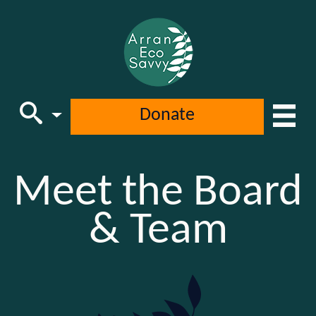
Donate
Main Navigation
Meet the Board
& Team