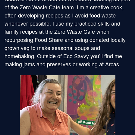
of the Zero Waste Cafe team. I’m a creative cook,
often developing recipes as I avoid food waste
whenever possible. I use my practiced skills and
family recipes at the Zero Waste Cafe when
repurposing Food Share and using donated locally
grown veg to make seasonal soups and
homebaking. Outside of Eco Savvy you’ll find me
making jams and preserves or working at Arcas.