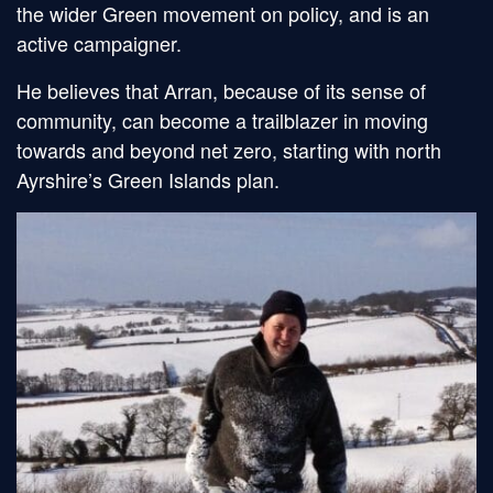
the wider Green movement on policy, and is an
active campaigner.
He believes that Arran, because of its sense of
community, can become a trailblazer in moving
towards and beyond net zero, starting with north
Ayrshire’s Green Islands plan.