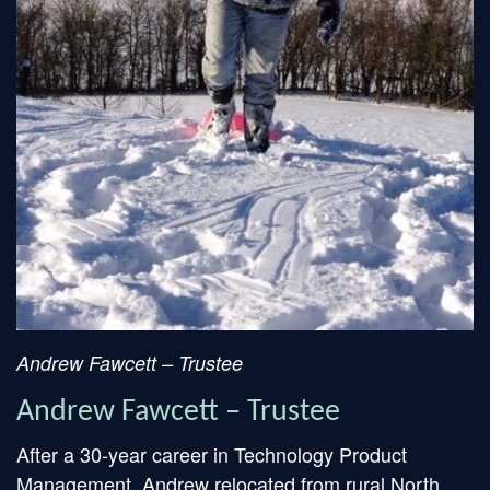
Andrew Fawcett – Trustee
Andrew Fawcett – Trustee
After a 30-year career in Technology Product
Management, Andrew relocated from rural North