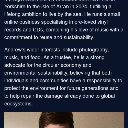
Yorkshire to the Isle of Arran in 2024, fulfilling a
lifelong ambition to live by the sea. He runs a small
online business specialising in pre-loved vinyl
records and CDs, combining his love of music with a
commitment to reuse and sustainability.
Andrew’s wider interests include photography,
music, and food. As a trustee, he is a strong
advocate for the circular economy and
environmental sustainability, believing that both
individuals and communities have a responsibility to
protect the environment for future generations and
to help repair the damage already done to global
ecosystems.