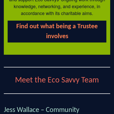
knowledge, networking, and experience, in
accordance with its charitable aims.
Find out what being a Trustee
involves
Meet the Eco Savvy Team
Jess Wallace – Community