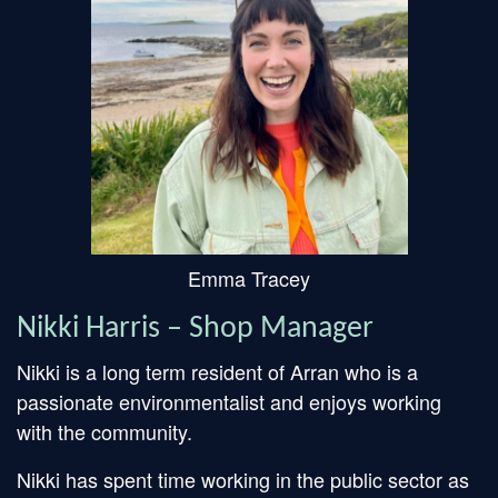
Emma Tracey
Nikki Harris – Shop Manager
Nikki is a long term resident of Arran who is a
passionate environmentalist and enjoys working
with the community.
Nikki has spent time working in the public sector as