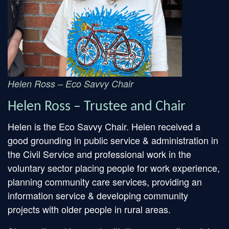
Helen Ross – Eco Savvy Chair
Helen Ross – Trustee and Chair
Helen is the Eco Savvy Chair. Helen received a
good grounding in public service & administration in
the Civil Service and professional work in the
voluntary sector placing people for work experience,
planning community care services, providing an
information service & developing community
projects with older people in rural areas.