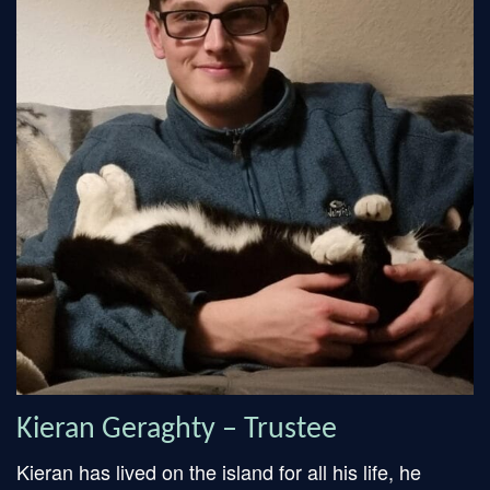
Kieran Geraghty – Trustee
Kieran has lived on the island for all his life, he