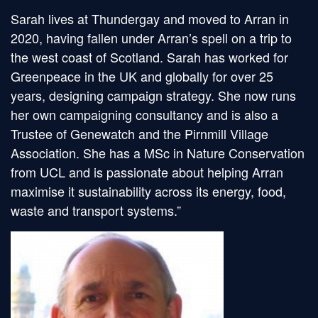
Sarah lives at Thundergay and moved to Arran in
2020, having fallen under Arran’s spell on a trip to
the west coast of Scotland. Sarah has worked for
Greenpeace in the UK and globally for over 25
years, designing campaign strategy. She now runs
her own campaigning consultancy and is also a
Trustee of Genewatch and the Pirnmill Village
Association. She has a MSc in Nature Conservation
from UCL and is passionate about helping Arran
maximise it sustainability across its energy, food,
waste and transport systems.”