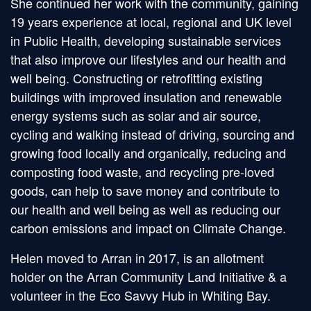
She continued her work with the community, gaining
19 years experience at local, regional and UK level
in Public Health, developing sustainable services
that also improve our lifestyles and our health and
well being. Constructing or retrofitting existing
buildings with improved insulation and renewable
energy systems such as solar and air source,
cycling and walking instead of driving, sourcing and
growing food locally and organically, reducing and
composting food waste, and recycling pre-loved
goods, can help to save money and contribute to
our health and well being as well as reducing our
carbon emissions and impact on Climate Change.
Helen moved to Arran in 2017, is an allotment
holder on the Arran Community Land Initiative & a
volunteer in the Eco Savvy Hub in Whiting Bay.