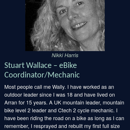
Nikki Harris
Stuart Wallace – eBike
Coordinator/Mechanic
Most people call me Wally. I have worked as an
outdoor leader since I was 18 and have lived on
Arran for 15 years. A UK mountain leader, mountain
bike level 2 leader and Ctech 2 cycle mechanic. I
have been riding the road on a bike as long as I can
remember, I resprayed and rebuilt my first full size