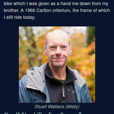
bike which I was given as a hand me down from my
brother. A 1966 Carlton criterium, the frame of which
I still ride today.
Stuart Wallace (Wally)