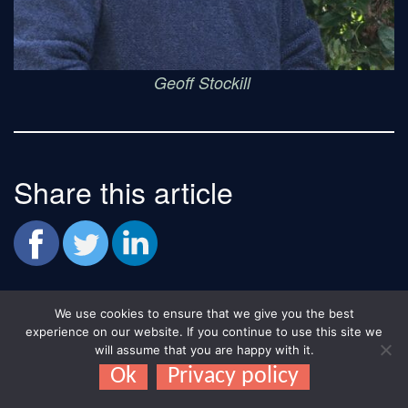
Geoff Stockill
Share this article
We use cookies to ensure that we give you the best
experience on our website. If you continue to use this site we
Recent News:
will assume that you are happy with it.
Ok
Privacy policy
'About Us'