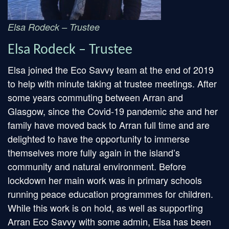
Elsa Rodeck – Trustee
Elsa Rodeck – Trustee
Elsa joined the Eco Savvy team at the end of 2019
to help with minute taking at trustee meetings. After
some years commuting between Arran and
Glasgow, since the Covid-19 pandemic she and her
family have moved back to Arran full time and are
delighted to have the opportunity to immerse
themselves more fully again in the island’s
community and natural environment. Before
lockdown her main work was in primary schools
running peace education programmes for children.
While this work is on hold, as well as supporting
Arran Eco Savvy with some admin, Elsa has been