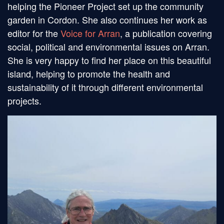
helping the Pioneer Project set up the community
garden in Cordon. She also continues her work as
editor for the
Voice for Arran
, a publication covering
social, political and environmental issues on Arran.
She is very happy to find her place on this beautiful
island, helping to promote the health and
sustainability of it through different environmental
projects.