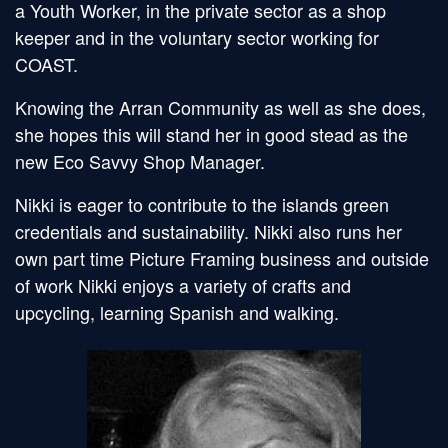
a Youth Worker, in the private sector as a shop
keeper and in the voluntary sector working for
COAST.
Knowing the Arran Community as well as she does,
she hopes this will stand her in good stead as the
new Eco Savvy Shop Manager.
Nikki is eager to contribute to the islands green
credentials and sustainability. Nikki also runs her
own part time Picture Framing business and outside
of work Nikki enjoys a variety of crafts and
upcycling, learning Spanish and walking.