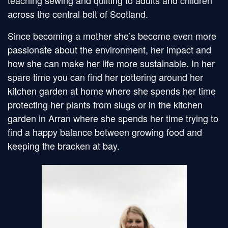
teaching sewing and quilting to adults and children
across the central belt of Scotland.
Since becoming a mother she’s become even more
passionate about the environment, her impact and
how she can make her life more sustainable. In her
spare time you can find her pottering around her
kitchen garden at home where she spends her time
protecting her plants from slugs or in the kitchen
garden in Arran where she spends her time trying to
find a happy balance between growing food and
keeping the bracken at bay.