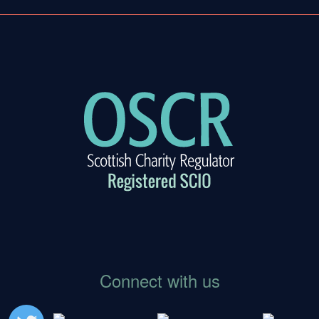
gation
Connect with us