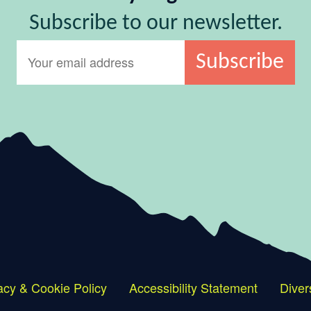
Subscribe to our newsletter.
acy & Cookie Policy
Accessibility Statement
Diver