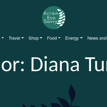
s
Travel
Shop
Food
Energy
News and
or:
Diana Tu