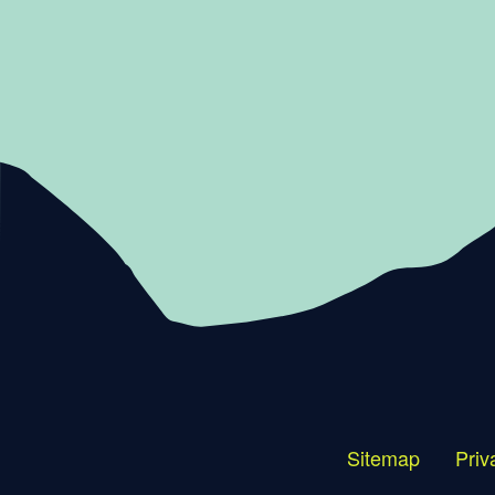
Sitemap
Priv