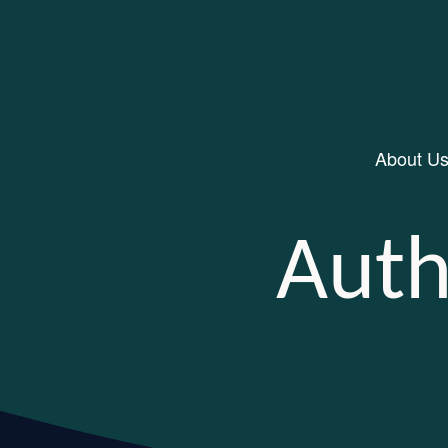
About U
Main Navigation
Auth