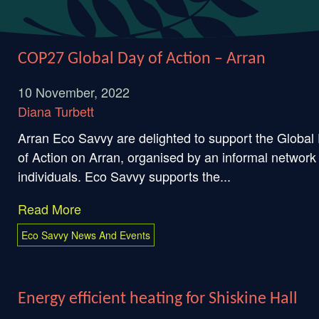
COP27 Global Day of Action – Arran
10 November, 2022
Diana Turbett
Arran Eco Savvy are delighted to support the Global
of Action on Arran, organised by an informal network
individuals. Eco Savvy supports the...
Read More
Eco Savvy News And Events
Energy efficient heating for Shiskine Hall