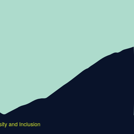
sity and Inclusion