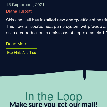
15 September, 2021
Diana Turbett
Shiskine Hall has installed new energy efficient heati
This new air source heat pump system will provide a
estimated reduction in emissions of approximately 1.7
Read More
Eco Hints And Tips
In the Loop
Make sure you get our mail!