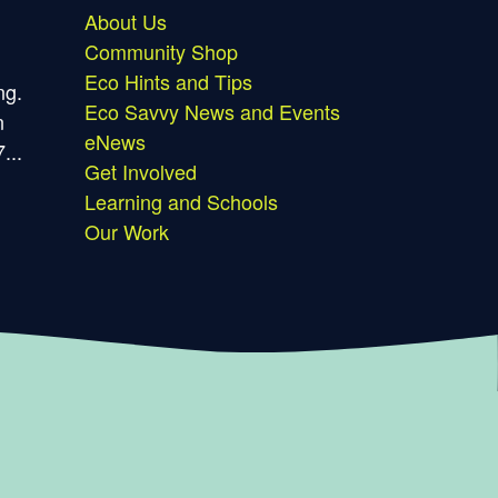
About Us
Community Shop
Eco Hints and Tips
ng.
Eco Savvy News and Events
n
eNews
...
Get Involved
Learning and Schools
Our Work