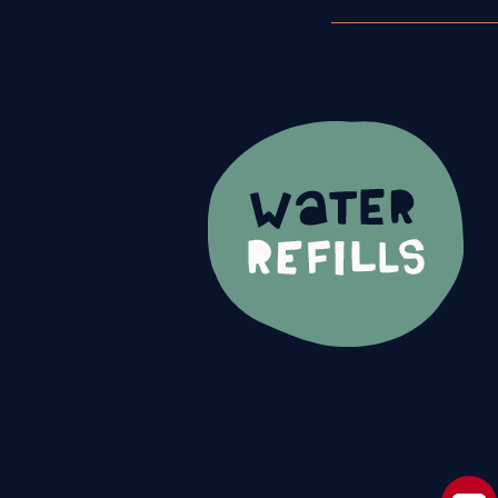
Footer Navi