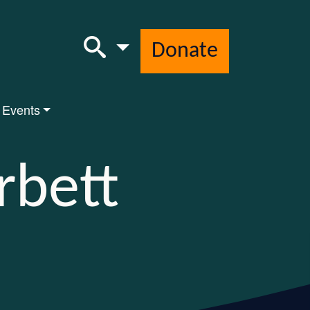
Donate
 Events
rbett