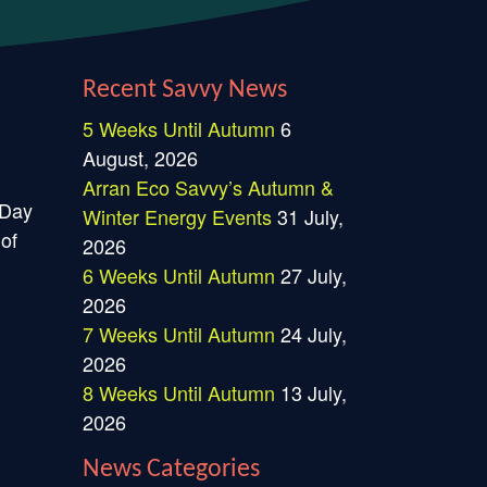
Recent Savvy News
5 Weeks Until Autumn
6
August, 2026
Arran Eco Savvy’s Autumn &
 Day
Winter Energy Events
31 July,
 of
2026
6 Weeks Until Autumn
27 July,
2026
7 Weeks Until Autumn
24 July,
2026
8 Weeks Until Autumn
13 July,
2026
News Categories