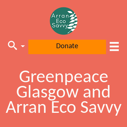
Donate
Greenpeace
Main Navigation
Glasgow and
Arran Eco Savvy