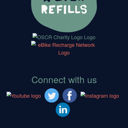
Connect with us