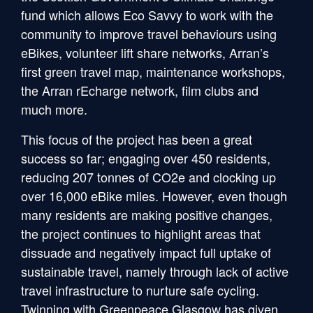
fund which allows Eco Savvy to work with the
community to improve travel behaviours using
eBikes, volunteer lift share networks, Arran’s
first green travel map, maintenance workshops,
the Arran rEcharge network, film clubs and
much more.
This focus of the project has been a great
success so far; engaging over 450 residents,
reducing 207 tonnes of CO2e and clocking up
over 16,000 eBike miles. However, even though
many residents are making positive changes,
the project continues to highlight areas that
dissuade and negatively impact full uptake of
sustainable travel, namely through lack of active
travel infrastructure to nurture safe cycling.
Twinning with Greenpeace Glasgow has given