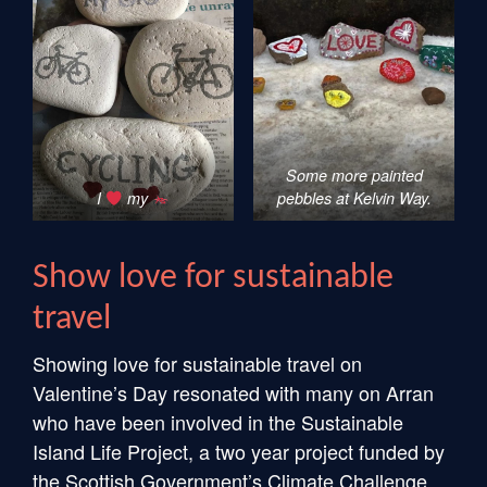
Some more painted
I
my
pebbles at Kelvin Way.
Show love for sustainable
travel
Showing love for sustainable travel on
Valentine’s Day resonated with many on Arran
who have been involved in the Sustainable
Island Life Project, a two year project funded by
the Scottish Government’s Climate Challenge