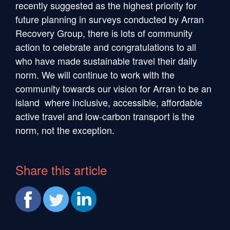
recently suggested as the highest priority for
future planning in surveys conducted by Arran
Recovery Group, there is lots of community
action to celebrate and congratulations to all
who have made sustainable travel their daily
norm. We will continue to work with the
community towards our vision for Arran to be an
island where inclusive, accessible, affordable
active travel and low-carbon transport is the
norm, not the exception.
Share this article