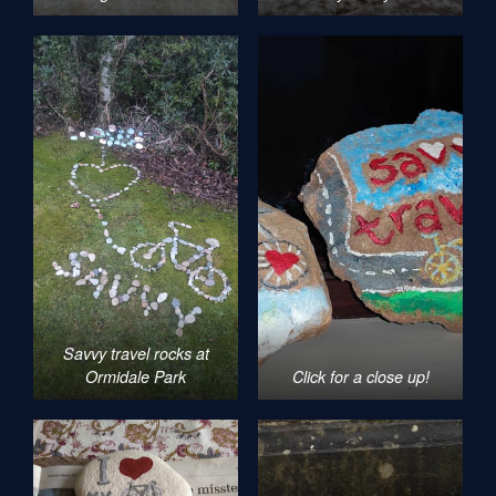
Savvy travel rocks at
Ormidale Park
Click for a close up!