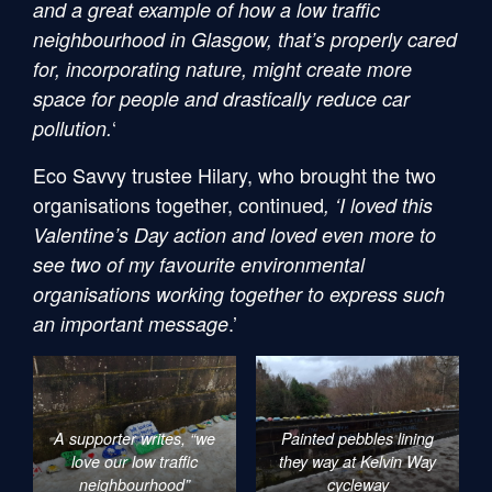
and a great example of how a low traffic
neighbourhood in Glasgow, that’s properly cared
for, incorporating nature, might create more
space for people and drastically reduce car
‘
pollution.
Eco Savvy trustee Hilary, who brought the two
organisations together, continued
, ‘I loved this
Valentine’s Day action and loved even more to
see two of my favourite environmental
organisations working together to express such
.’
an important message
A supporter writes, “we
Painted pebbles lining
love our low traffic
they way at Kelvin Way
neighbourhood”
cycleway