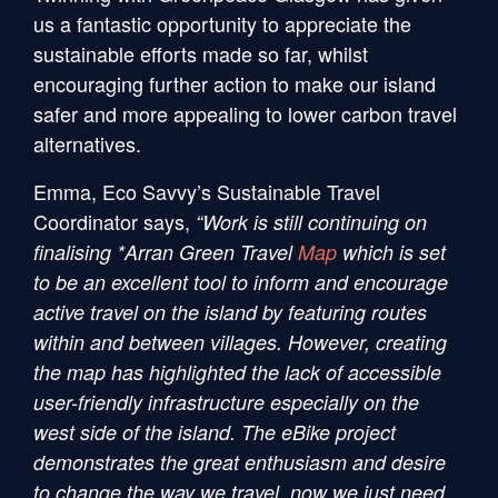
us a fantastic opportunity to appreciate the
sustainable efforts made so far, whilst
encouraging further action to make our island
safer and more appealing to lower carbon travel
alternatives.
Emma, Eco Savvy’s Sustainable Travel
Coordinator says,
“Work is still continuing on
finalising *Arran Green Travel
Map
which is set
to be an excellent tool to inform and encourage
active travel on the island by featuring routes
within and between villages. However, creating
the map has highlighted the lack of accessible
user-friendly infrastructure especially on the
west side of the island. The eBike project
demonstrates the great enthusiasm and desire
to change the way we travel, now we just need