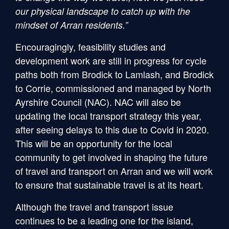
our physical landscape to catch up with the
mindset of Arran residents.”
Encouragingly, feasibility studies and
development work are still in progress for cycle
paths both from Brodick to Lamlash, and Brodick
to Corrie, commissioned and managed by North
Ayrshire Council (NAC). NAC will also be
updating the local transport strategy this year,
after seeing delays to this due to Covid in 2020.
This will be an opportunity for the local
community to get involved in shaping the future
of travel and transport on Arran and we will work
to ensure that sustainable travel is at its heart.
Although the travel and transport issue
continues to be a leading one for the island,