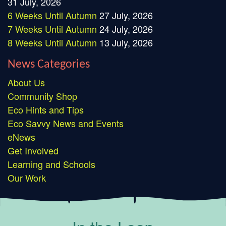
31 July, 2026
6 Weeks Until Autumn
27 July, 2026
7 Weeks Until Autumn
24 July, 2026
8 Weeks Until Autumn
13 July, 2026
News Categories
About Us
Community Shop
Eco Hints and Tips
Eco Savvy News and Events
eNews
Get Involved
Learning and Schools
Our Work