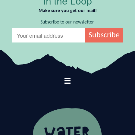
In the Loop
Make sure you get our mail!
Subscribe to our newsletter.
Footer Navigation