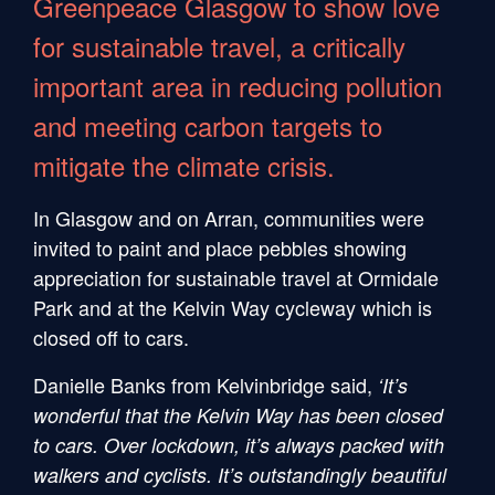
Greenpeace Glasgow to show love
for sustainable travel, a critically
important area in reducing pollution
and meeting carbon targets to
mitigate the climate crisis.
In Glasgow and on Arran, communities were
invited to paint and place pebbles showing
appreciation for sustainable travel at Ormidale
Park and at the Kelvin Way cycleway which is
closed off to cars.
Danielle Banks from Kelvinbridge said,
‘It’s
wonderful that the Kelvin Way has been closed
to cars. Over lockdown, it’s always packed with
walkers and cyclists. It’s outstandingly beautiful