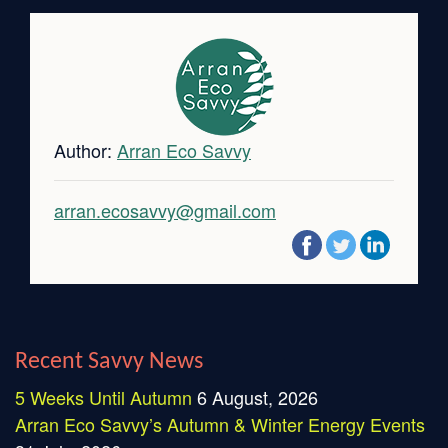
Author:
Arran Eco Savvy
arran.ecosavvy@gmail.com
Recent Savvy News
5 Weeks Until Autumn
6 August, 2026
Arran Eco Savvy’s Autumn & Winter Energy Events