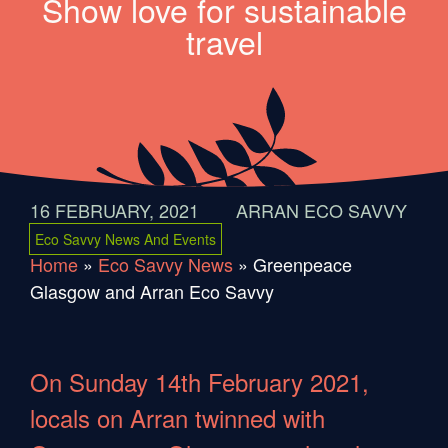
Show love for sustainable
travel
16 FEBRUARY, 2021
ARRAN ECO SAVVY
Eco Savvy News And Events
Home
»
Eco Savvy News
»
Greenpeace
Glasgow and Arran Eco Savvy
On Sunday 14th February 2021,
locals on Arran twinned with