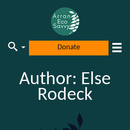
Donate
Main Navigation
Author:
Else
Rodeck