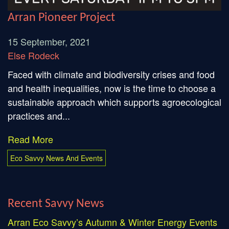
Arran Pioneer Project
15 September, 2021
Else Rodeck
Faced with climate and biodiversity crises and food
and health inequalities, now is the time to choose a
sustainable approach which supports agroecological
practices and...
Read More
Eco Savvy News And Events
Recent Savvy News
Arran Eco Savvy’s Autumn & Winter Energy Events