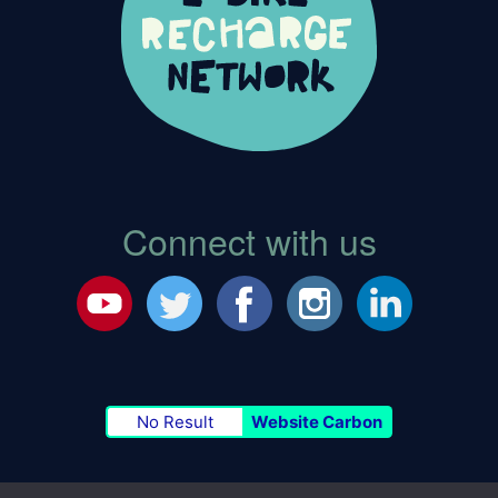
Connect with us
No Result
Website Carbon