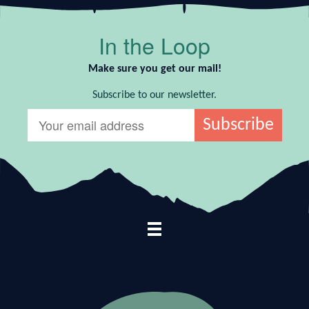
In the Loop
Make sure you get our mail!
Subscribe to our newsletter.
Footer Navigation