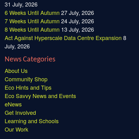
31 July, 2026
6 Weeks Until Autumn
27 July, 2026
7 Weeks Until Autumn
24 July, 2026
8 Weeks Until Autumn
13 July, 2026
Act Against Hyperscale Data Centre Expansion
8
July, 2026
News Categories
About Us
Community Shop
Eco Hints and Tips
Eco Savvy News and Events
eNews
Get Involved
Learning and Schools
Our Work