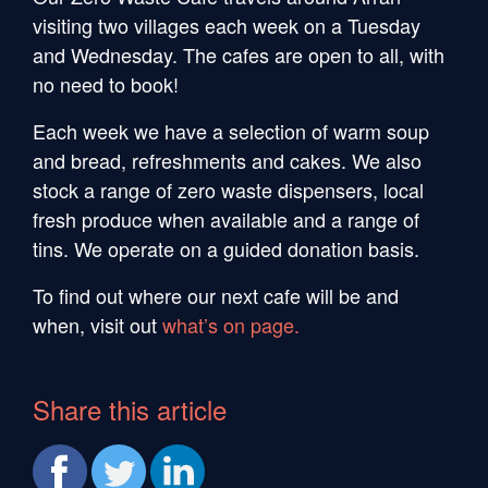
visiting two villages each week on a Tuesday
and Wednesday. The cafes are open to all, with
no need to book!
Each week we have a selection of warm soup
and bread, refreshments and cakes. We also
stock a range of zero waste dispensers, local
fresh produce when available and a range of
tins. We operate on a guided donation basis.
To find out where our next cafe will be and
when, visit out
what’s on page.
Share this article