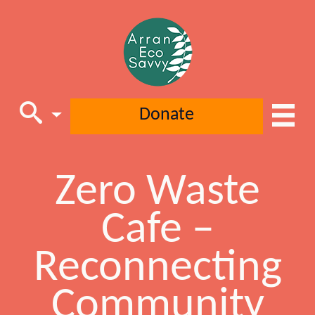
Donate
Zero Waste
Main Navigation
Cafe –
Reconnecting
Community