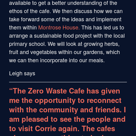
available to get a better understanding of the
ethos of the cafe. We then discuss how we can
take forward some of the ideas and implement
them within
Montrose House.
This has led us to
arrange a sustainable food project with the local
primary school. We will look at growing herbs,
fruit and vegetables within our gardens, which
we can then incorporate into our meals.
Leigh says
“The Zero Waste Cafe has given
me the opportunity to reconnect
with the community and friends. I
am pleased to see the people and
to visit Corrie again. The cafes