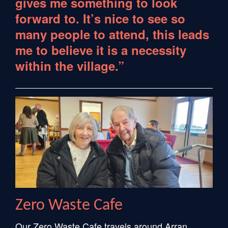
gives me something to look
forward to. It’s nice to see so
many people to attend, this leads
me to believe it is a necessity
within the village.”
Zero Waste Cafe
Our Zero Waste Cafe travels around Arran