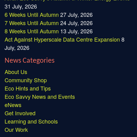
31 July, 2026
6 Weeks Until Autumn
27 July, 2026
7 Weeks Until Autumn
24 July, 2026
8 Weeks Until Autumn
13 July, 2026
Act Against Hyperscale Data Centre Expansion
8
July, 2026
News Categories
About Us
Community Shop
Eco Hints and Tips
Eco Savvy News and Events
eNews
Get Involved
Learning and Schools
Our Work