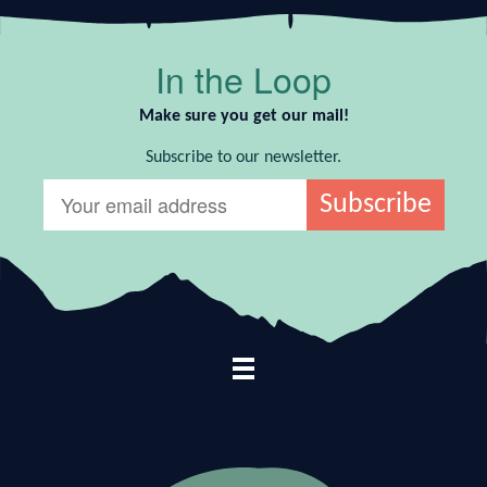
In the Loop
Make sure you get our mail!
Subscribe to our newsletter.
Footer Navigation