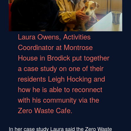
Laura Owens, Activities
Coordinator at Montrose
House in Brodick put together
a case study on one of their
residents Leigh Hocking and
how he is able to reconnect
with his community via the
Zero Waste Cafe.
In her case study Laura said the Zero Waste