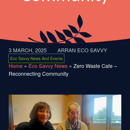
3 MARCH, 2025
ARRAN ECO SAVVY
Eco Savvy News And Events
Home
»
Eco Savvy News
»
Zero Waste Cafe –
Reconnecting Community