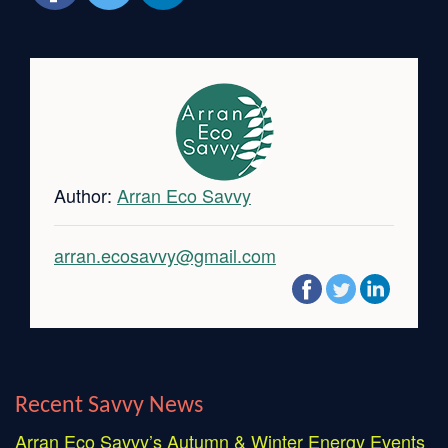
Author:
Arran Eco Savvy
arran.ecosavvy@gmail.com
Recent Savvy News
Arran Eco Savvy’s Autumn & Winter Energy Events