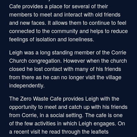
Cafe provides a place for several of their
members to meet and interact with old friends
and new faces. It allows them to continue to feel
connected to the community and helps to reduce
feelings of isolation and loneliness.
Leigh was a long standing member of the Corrie
Church congregation. However when the church
closed he lost contact with many of his friends
from there as he can no longer visit the village
independently.
The Zero Waste Cafe provides Leigh with the
opportunity to meet and catch up with his friends
from Corrie, in a social setting. The cafe is one
of the few activities in which Leigh engages. On
a recent visit he read through the leaflets