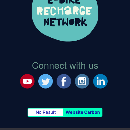
Connect with us
No Result
Website Carbon