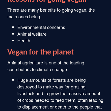
There are many benefits to going vegan, the
main ones being:
Environmental concerns
Animal welfare
Health
Vegan for the planet
Animal agriculture is one of the leading
contributors to climate change:
Huge amounts of forests are being
destroyed to make way for grazing
livestock and to grow the massive amount
of crops needed to feed them, often leading
to displacement or death to the people that