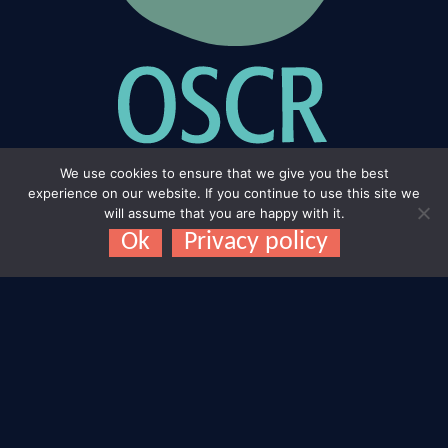
We use cookies to ensure that we give you the best
experience on our website. If you continue to use this site we
will assume that you are happy with it.
Ok
Privacy policy