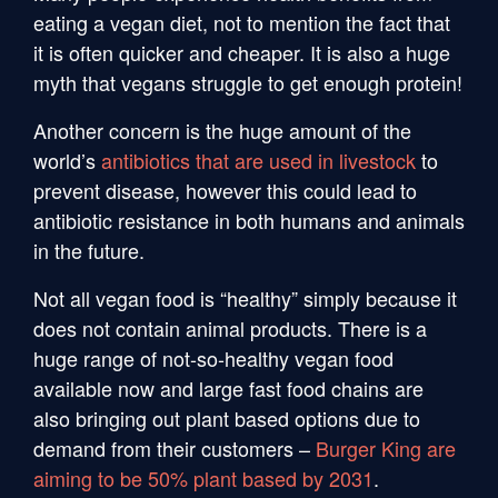
eating a vegan diet, not to mention the fact that
it is often quicker and cheaper. It is also a huge
myth that vegans struggle to get enough protein!
Another concern is the huge amount of the
world’s
antibiotics that are used in livestock
to
prevent disease, however this could lead to
antibiotic resistance in both humans and animals
in the future.
Not all vegan food is “healthy” simply because it
does not contain animal products. There is a
huge range of not-so-healthy vegan food
available now and large fast food chains are
also bringing out plant based options due to
demand from their customers –
Burger King are
aiming to be 50% plant based by 2031
.