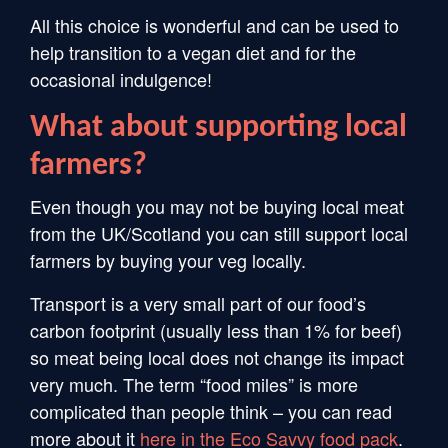
All this choice is wonderful and can be used to
help transition to a vegan diet and for the
occasional indulgence!
What about supporting local
farmers?
Even though you may not be buying local meat
from the UK/Scotland you can still support local
farmers by buying your veg locally.
Transport is a very small part of our food’s
carbon footprint (usually less than 1% for beef)
so meat being local does not change its impact
very much. The term “food miles” is more
complicated than people think – you can read
more about it
here in the Eco Savvy food pack
.