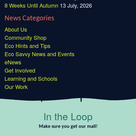
8 Weeks Until Autumn
13 July, 2026
News Categories
About Us
Community Shop
Eco Hints and Tips
Eco Savvy News and Events
eNews
Get Involved
Learning and Schools
Our Work
In the Loop
Make sure you get our mail!