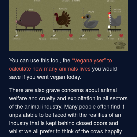
You can use this tool, the
“Veganalyser” to
calculate how many animals lives
you would
save if you went vegan today.
There are also grave concerns about animal
welfare and cruelty and exploitation in all sectors
of the animal industry. Many people often find it
unpalatable to be faced with the realities of an
industry that is kept behind closed doors and
whilst we all prefer to think of the cows happily