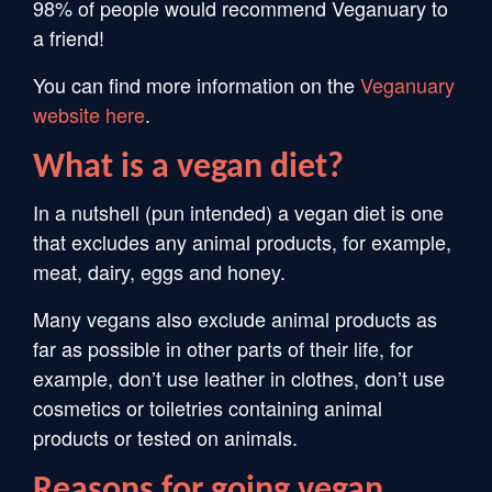
98% of people would recommend Veganuary to
a friend!
You can find more information on the
Veganuary
website
here
.
What is a vegan diet?
In a nutshell (pun intended) a vegan diet is one
that excludes any animal products, for example,
meat, dairy, eggs and honey.
Many vegans also exclude animal products as
far as possible in other parts of their life, for
example, don’t use leather in clothes, don’t use
cosmetics or toiletries containing animal
products or tested on animals.
Reasons for going vegan