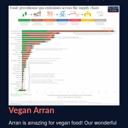
Vegan Arran
Arran is amazing for vegan food! Our wonderful