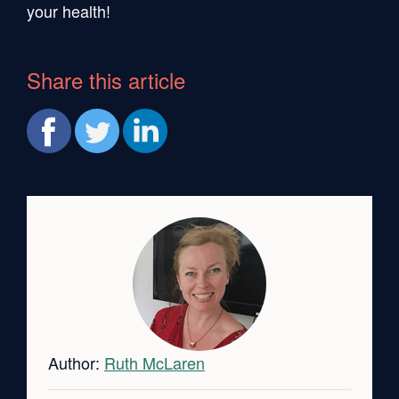
your health!
Share this article
Author:
Ruth McLaren