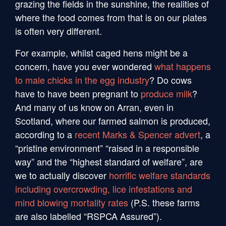
grazing the fields in the sunshine, the realities of
where the food comes from that is on our plates
is often very different.
For example, whilst caged hens might be a
concern, have you ever wondered
what happens
to male chicks in the egg industry
? Do cows
have to have been pregnant to
produce milk
?
And many of us know on Arran, even in
Scotland, where our farmed salmon is produced,
according to a
recent Marks & Spencer advert
, a
“pristine environment” “raised in a responsible
way” and the “highest standard of welfare”, are
we to actually discover
horrific welfare standards
including overcrowding, lice infestations and
mind blowing mortality rates
(P.S. these farms
are also labelled “RSPCA Assured”).