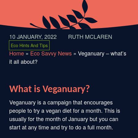
10 JANUARY, 2022
RUTH MCLAREN
Eco Hints And Tips
Home
»
Eco Savvy News
»
Veganuary – what’s
it all about?
What is Veganuary?
Veganuary is a campaign that encourages
people to try a vegan diet for a month. This is
usually for the month of January but you can
start at any time and try to do a full month.