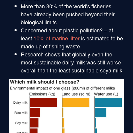
More than 30% of the world’s fisheries
have already been pushed beyond their
biological limits
Concerned about plastic pollution? – at
least
10% of marine litter
is estimated to be
made up of fishing waste
Research shows that globally even the
most sustainable dairy milk was still worse
overall than the least sustainable soya milk