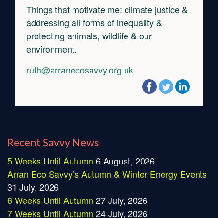
Things that motivate me: climate justice &
addressing all forms of inequality &
protecting animals, wildlife & our
environment.
ruth@arranecosavvy.org.uk
Recent Savvy News
5 Weeks Until Autumn
6 August, 2026
Arran Eco Savvy’s Autumn & Winter Energy Events
31 July, 2026
6 Weeks Until Autumn
27 July, 2026
7 Weeks Until Autumn
24 July, 2026