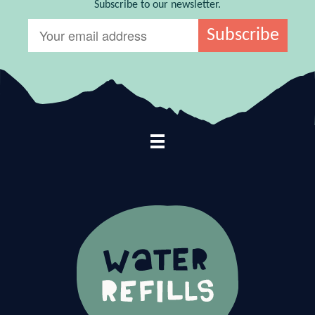
Subscribe to our newsletter.
Footer Navigation