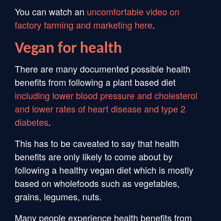
You can watch an
uncomfortable video on
factory farming and marketing here
.
Vegan for health
There are many documented possible health
benefits from following a plant based diet
including lower blood pressure and cholesterol
and lower rates of heart disease and type 2
diabetes
.
This has to be caveated to say that health
benefits are only likely to come about by
following a healthy vegan diet which is mostly
based on wholefoods such as vegetables,
grains, legumes, nuts.
Many people experience health benefits from