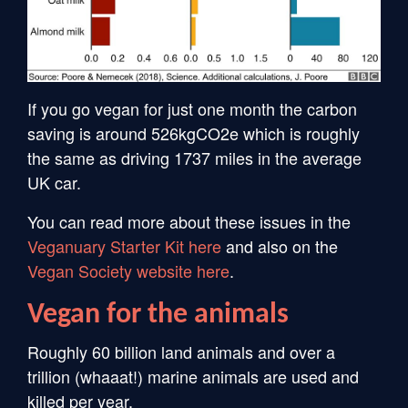
If you go vegan for just one month the carbon
saving is around 526kgCO2e which is roughly
the same as driving 1737 miles in the average
UK car.
You can read more about these issues in the
Veganuary Starter Kit here
and also on the
Vegan Society website here
.
Vegan for the animals
Roughly 60 billion land animals and over a
trillion (whaaat!) marine animals are used and
killed per year.