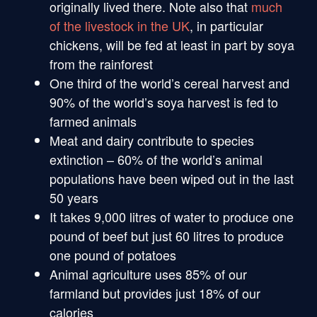
originally lived there. Note also that
much
of the
livestock in the UK
, in particular
chickens, will be fed at least in part by soya
from the rainforest
One third of the world’s cereal harvest and
90% of the world’s soya harvest is fed to
farmed animals
Meat and dairy contribute to species
extinction – 60% of the world’s animal
populations have been wiped out in the last
50 years
It takes 9,000 litres of water to produce one
pound of beef but just 60 litres to produce
one pound of potatoes
Animal agriculture uses 85% of our
farmland but provides just 18% of our
calories