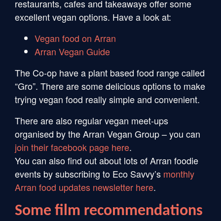
restaurants, cafes and takeaways offer some
excellent vegan options. Have a look at:
Vegan food on Arran
Arran Vegan Guide
The Co-op have a plant based food range called
“Gro”. There are some delicious options to make
trying vegan food really simple and convenient.
There are also regular vegan meet-ups
organised by the Arran Vegan Group – you can
join their facebook page here
.
You can also find out about lots of Arran foodie
events by subscribing to Eco Savvy’s
monthly
Arran food updates newsletter here
.
Some film recommendations