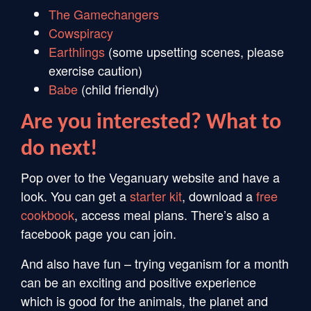
The Gamechangers
Cowspiracy
Earthlings
(some upsetting scenes, please
exercise caution)
Babe
(child friendly)
Are you interested? What to
do next!
Pop over to the Veganuary website and have a
look. You can get a
starter kit
, download a
free
cookbook
, access meal plans. There’s also a
facebook page you can join.
And also have fun – trying veganism for a month
can be an exciting and positive experience
which is good for the animals, the planet and