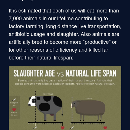
It is estimated that each of us will eat more than
7,000 animals in our lifetime contributing to
factory farming, long distance live transportation,
antibiotic usage and slaughter. Also animals are
artificially bred to become more “productive” or
for other reasons of efficiency and killed far
before their natural lifespan: