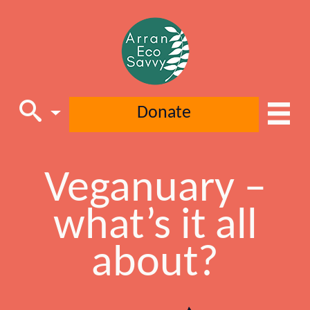
Donate
Main Navigation
Veganuary –
what’s it all
about?