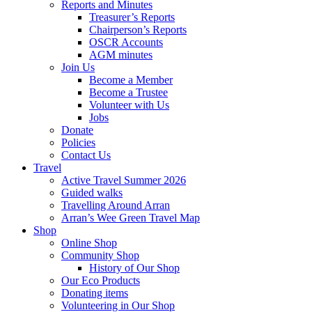
Reports and Minutes
Treasurer’s Reports
Chairperson’s Reports
OSCR Accounts
AGM minutes
Join Us
Become a Member
Become a Trustee
Volunteer with Us
Jobs
Donate
Policies
Contact Us
Travel
Active Travel Summer 2026
Guided walks
Travelling Around Arran
Arran’s Wee Green Travel Map
Shop
Online Shop
Community Shop
History of Our Shop
Our Eco Products
Donating items
Volunteering in Our Shop