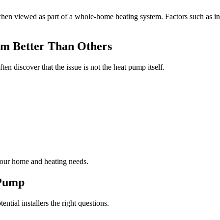
hen viewed as part of a whole-home heating system. Factors such as insu
rm Better Than Others
discover that the issue is not the heat pump itself.
your home and heating needs.
 Pump
ential installers the right questions.