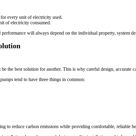
r every unit of electricity used.
it of electricity consumed.
al performance will always depend on the individual property, system 
olution
be the best solution for another. This is why careful design, accurate
pumps tend to have three things in common:
ng to reduce carbon emissions while providing comfortable, reliable he