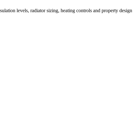
lation levels, radiator sizing, heating controls and property design