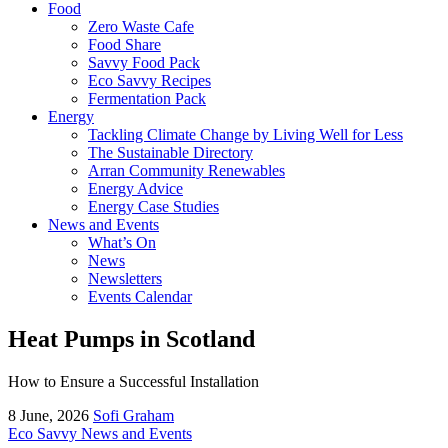
Food
Zero Waste Cafe
Food Share
Savvy Food Pack
Eco Savvy Recipes
Fermentation Pack
Energy
Tackling Climate Change by Living Well for Less
The Sustainable Directory
Arran Community Renewables
Energy Advice
Energy Case Studies
News and Events
What’s On
News
Newsletters
Events Calendar
Heat Pumps in Scotland
How to Ensure a Successful Installation
8 June, 2026
Sofi Graham
Eco Savvy News and Events