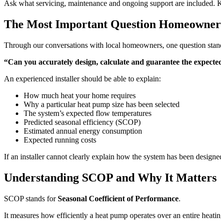
Ask what servicing, maintenance and ongoing support are included. K
The Most Important Question Homeowne
Through our conversations with local homeowners, one question stand
“Can you accurately design, calculate and guarantee the expected
An experienced installer should be able to explain:
How much heat your home requires
Why a particular heat pump size has been selected
The system’s expected flow temperatures
Predicted seasonal efficiency (SCOP)
Estimated annual energy consumption
Expected running costs
If an installer cannot clearly explain how the system has been design
Understanding SCOP and Why It Matters
SCOP stands for
Seasonal Coefficient of Performance
.
It measures how efficiently a heat pump operates over an entire heatin