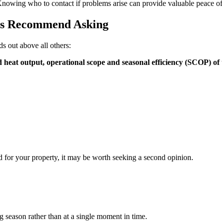
nowing who to contact if problems arise can provide valuable peace o
rs Recommend Asking
s out above all others:
 heat output, operational scope and seasonal efficiency (SCOP) of
ed for your property, it may be worth seeking a second opinion.
g season rather than at a single moment in time.