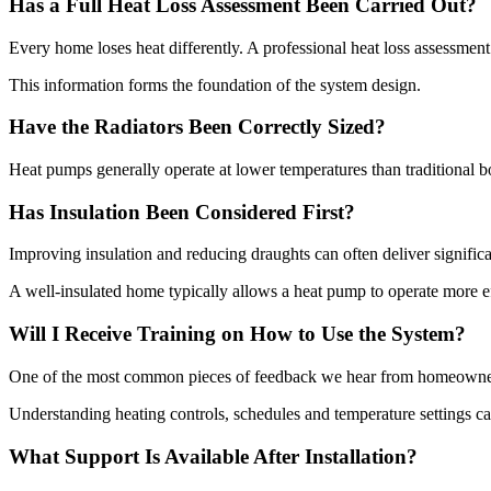
Has a Full Heat Loss Assessment Been Carried Out?
Every home loses heat differently. A professional heat loss assessme
This information forms the foundation of the system design.
Have the Radiators Been Correctly Sized?
Heat pumps generally operate at lower temperatures than traditional 
Has Insulation Been Considered First?
Improving insulation and reducing draughts can often deliver significan
A well-insulated home typically allows a heat pump to operate more e
Will I Receive Training on How to Use the System?
One of the most common pieces of feedback we hear from homeowners 
Understanding heating controls, schedules and temperature settings c
What Support Is Available After Installation?