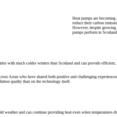
Heat pumps are becoming a
reduce their carbon emissi
However, despite growing i
pumps perform in Scotland’
untries with much colder winters than Scotland and can provide efficien
ross Arran who have shared both positive and challenging experience
ation quality than on the technology itself.
 cold weather and can continue providing heat even when temperatures d