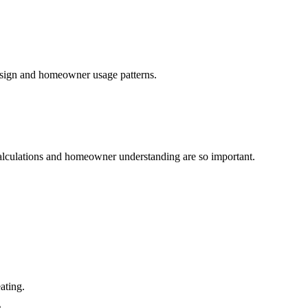
design and homeowner usage patterns.
 calculations and homeowner understanding are so important.
ating.