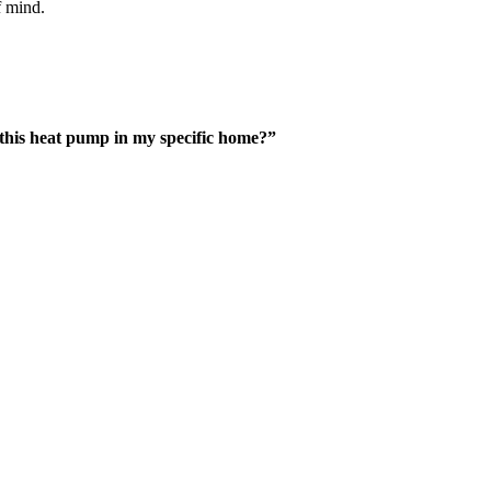
f mind.
 this heat pump in my specific home?”