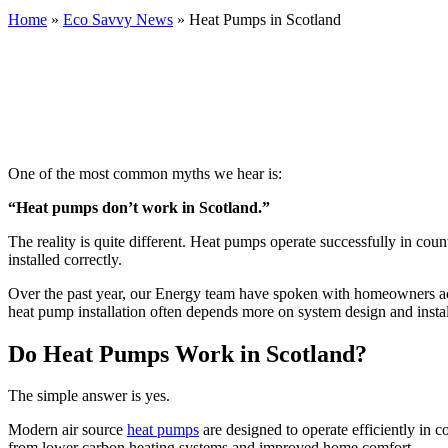
Home
»
Eco Savvy News
»
Heat Pumps in Scotland
One of the most common myths we hear is:
“Heat pumps don’t work in Scotland.”
The reality is quite different. Heat pumps operate successfully in co
installed correctly.
Over the past year, our Energy team have spoken with homeowners ac
heat pump installation often depends more on system design and install
Do Heat Pumps Work in Scotland?
The simple answer is yes.
Modern air source
heat pumps
are designed to operate efficiently in
from lower carbon heating systems and improved home comfort.