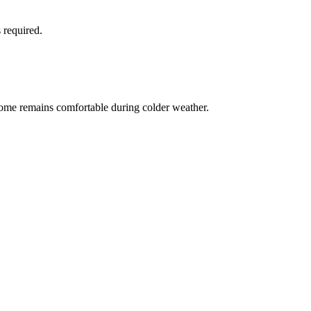
 required.
home remains comfortable during colder weather.