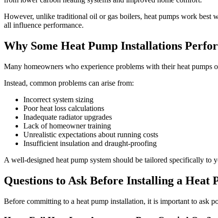
However, unlike traditional oil or gas boilers, heat pumps work best w
all influence performance.
Why Some Heat Pump Installations Perfo
Many homeowners who experience problems with their heat pumps often 
Instead, common problems can arise from:
Incorrect system sizing
Poor heat loss calculations
Inadequate radiator upgrades
Lack of homeowner training
Unrealistic expectations about running costs
Insufficient insulation and draught-proofing
A well-designed heat pump system should be tailored specifically to 
Questions to Ask Before Installing a Heat
Before committing to a heat pump installation, it is important to ask pot