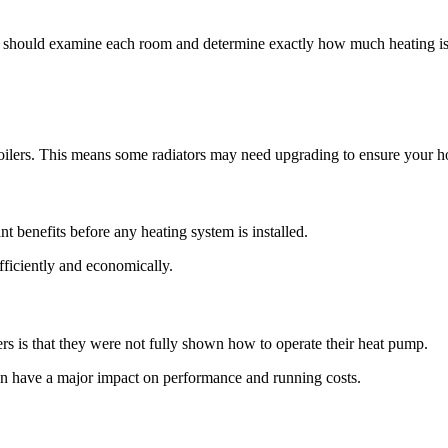
nt should examine each room and determine exactly how much heating is
boilers. This means some radiators may need upgrading to ensure your 
t benefits before any heating system is installed.
fficiently and economically.
is that they were not fully shown how to operate their heat pump.
an have a major impact on performance and running costs.