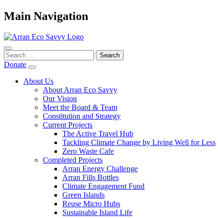
Main Navigation
Search
for:
Donate
About Us
About Arran Eco Savvy
Our Vision
Meet the Board & Team
Constitution and Strategy
Current Projects
The Active Travel Hub
Tackling Climate Change by Living Well for Less
Zero Waste Cafe
Completed Projects
Arran Energy Challenge
Arran Fills Bottles
Climate Engagement Fund
Green Islands
Reuse Micro Hubs
Sustainable Island Life