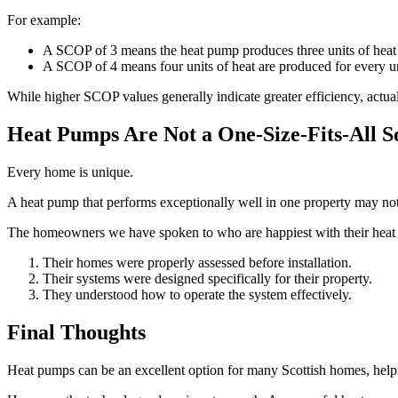
For example:
A SCOP of 3 means the heat pump produces three units of heat fo
A SCOP of 4 means four units of heat are produced for every un
While higher SCOP values generally indicate greater efficiency, actu
Heat Pumps Are Not a One-Size-Fits-All S
Every home is unique.
A heat pump that performs exceptionally well in one property may not 
The homeowners we have spoken to who are happiest with their heat 
Their homes were properly assessed before installation.
Their systems were designed specifically for their property.
They understood how to operate the system effectively.
Final Thoughts
Heat pumps can be an excellent option for many Scottish homes, helpi