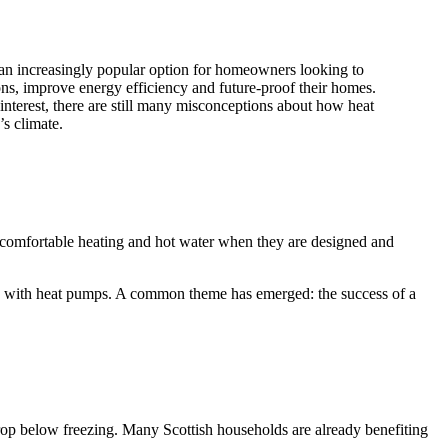
n increasingly popular option for homeowners looking to
ons, improve energy efficiency and future-proof their homes.
nterest, there are still many misconceptions about how heat
s climate.
t, comfortable heating and hot water when they are designed and
s with heat pumps. A common theme has emerged: the success of a
rop below freezing. Many Scottish households are already benefiting