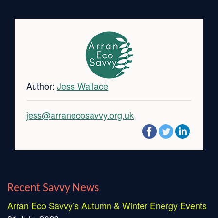
Author:
Jess Wallace
jess@arranecosavvy.org.uk
Recent Savvy News
Arran Eco Savvy’s Autumn & Winter Energy Events