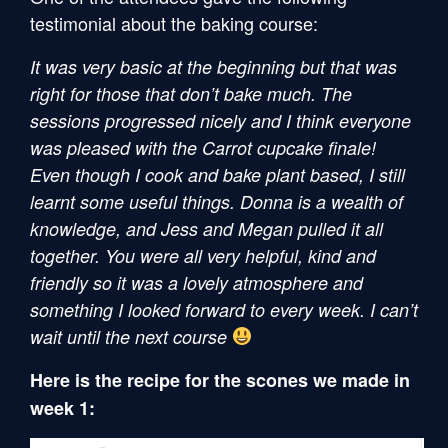
testimonial about the baking course:
It was very basic at the beginning but that was
right for those that don’t bake much. The
sessions progressed nicely and I think everyone
was pleased with the Carrot cupcake finale!
Even though I cook and bake plant based, I still
learnt some useful things. Donna is a wealth of
knowledge, and Jess and Megan pulled it all
together. You were all very helpful, kind and
friendly so it was a lovely atmosphere and
something I looked forward to every week. I can’t
wait until the next course
Here is the recipe for the scones we made in
week 1: