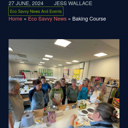
27 JUNE, 2024
JESS WALLACE
Eco Savvy News And Events
Home
»
Eco Savvy News
»
Baking Course