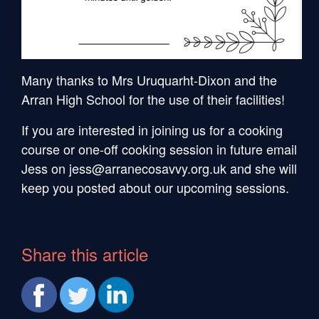
Many thanks to Mrs Uruquarht-Dixon and the
Arran High School for the use of their facilities!
If you are interested in joining us for a cooking
course or one-off cooking session in future email
Jess on jess@arranecosavvy.org.uk and she will
keep you posted about our upcoming sessions.
Share this article