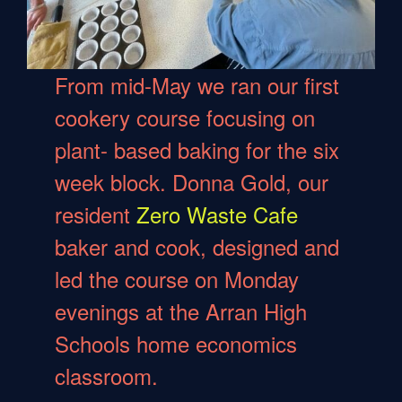
From mid-May we ran our first
cookery course focusing on
plant- based baking for the six
week block. Donna Gold, our
resident
Zero Waste Cafe
baker and cook, designed and
led the course on Monday
evenings at the Arran High
Schools home economics
classroom.