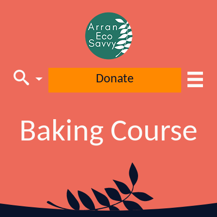
Donate
Main Navigation
Baking Course