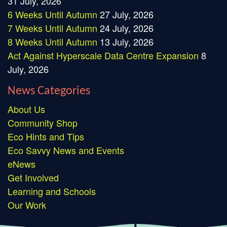
31 July, 2026
6 Weeks Until Autumn
27 July, 2026
7 Weeks Until Autumn
24 July, 2026
8 Weeks Until Autumn
13 July, 2026
Act Against Hyperscale Data Centre Expansion
8
July, 2026
News Categories
About Us
Community Shop
Eco Hints and Tips
Eco Savvy News and Events
eNews
Get Involved
Learning and Schools
Our Work