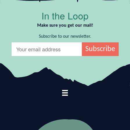
In the Loop
Make sure you get our mail!
Subscribe to our newsletter.
Footer Navigation