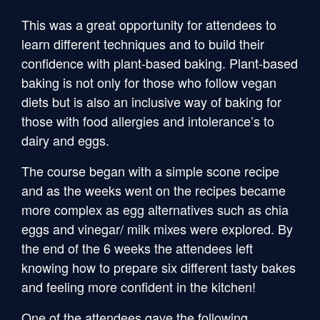
This was a great opportunity for attendees to
learn different techniques and to build their
confidence with plant-based baking. Plant-based
baking is not only for those who follow vegan
diets but is also an inclusive way of baking for
those with food allergies and intolerance’s to
dairy and eggs.
The course began with a simple scone recipe
and as the weeks went on the recipes became
more complex as egg alternatives such as chia
eggs and vinegar/ milk mixes were explored. By
the end of the 6 weeks the attendees left
knowing how to prepare six different tasty bakes
and feeling more confident in the kitchen!
One of the attendees gave the following