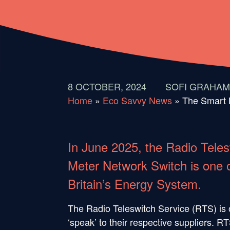
8 OCTOBER, 2024
SOFI GRAHAM
Home
»
Eco Savvy News
»
The Smart 
In June 2025, the Radio Teles
Meter Network Switch is one of
Britain’s Energy System.
The Radio Teleswitch Service (RTS) is o
‘speak’ to their respective suppliers. 