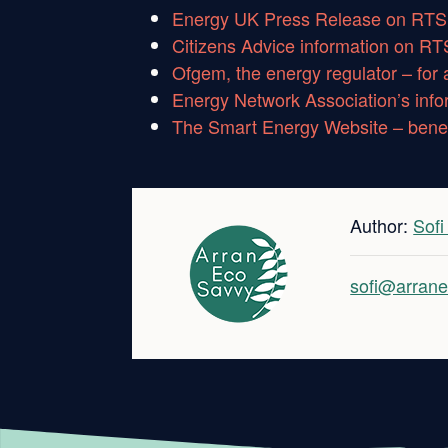
Energy UK Press Release on RTS 
Citizens Advice information on RT
Ofgem, the energy regulator – for 
Energy Network Association’s inf
The Smart Energy Website – benef
Author:
Sof
sofi@arrane