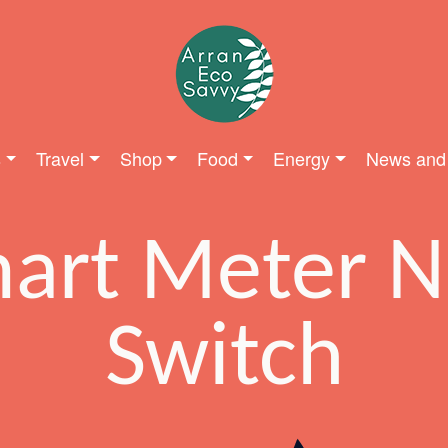
s
Travel
Shop
Food
Energy
News and
art Meter 
Switch