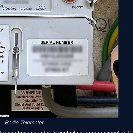
Radio Telemeter
ter you have you should contact your energy supplier. If