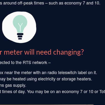
rates around off-peak times – such as economy 7 and 10.
r meter will need changing?
nected to the RTS network –
 near the meter with an radio teleswitch label on it.
y be heated using electricity or storage heaters.
ins gas supply.
t times of day. You may be on an economy 7 or 10 or Tot