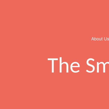
About U
Main Navigation
The Sm