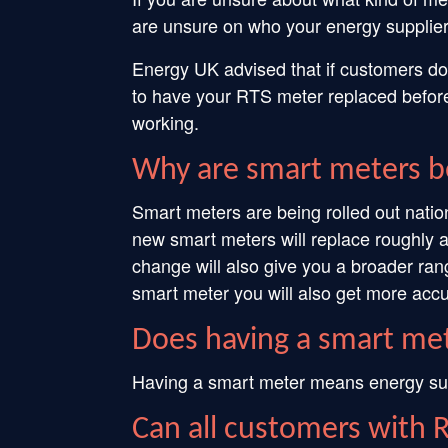
are unsure on who your energy supplier
Energy UK advised that if customers don
to have your RTS meter replaced before
working.
Why are smart meters b
Smart meters are being rolled out natio
new smart meters will replace roughly 
change will also give you a broader ran
smart meter you will also get more accu
Does having a smart met
Having a smart meter means energy suppl
Can all customers with 