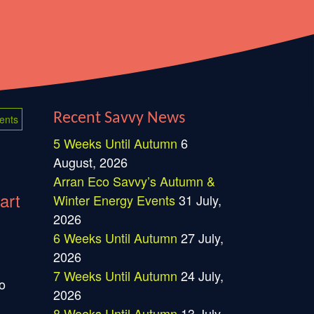
Recent Savvy News
ents
5 Weeks Until Autumn
6
August, 2026
Arran Eco Savvy’s Autumn &
art
Winter Energy Events
31 July,
2026
6 Weeks Until Autumn
27 July,
2026
7 Weeks Until Autumn
24 July,
o
2026
8 Weeks Until Autumn
13 July,