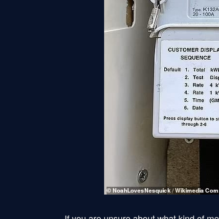
If you are unsure about what kind of me