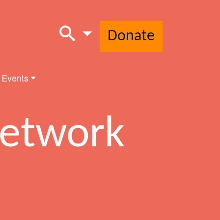
Donate
 Events
Network