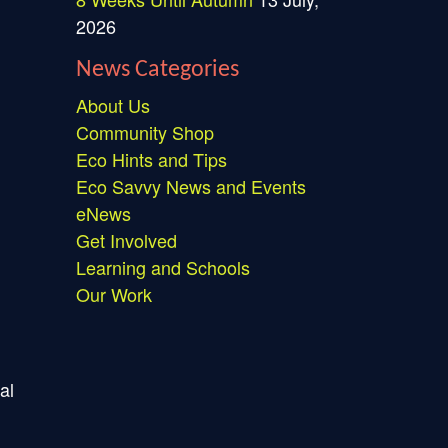
2026
News Categories
About Us
Community Shop
Eco Hints and Tips
Eco Savvy News and Events
eNews
Get Involved
Learning and Schools
Our Work
al