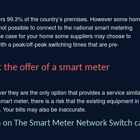
ers 99.3% of the country’s premises. However some ho
ot possible to connect to the national smart metering
 the case for your home some suppliers may choose to
h a peak/off-peak switching times that are pre-
 the offer of a smart meter
 they are the only option that provides a service simila
mart meter, there is a risk that the existing equipment in
 Your bills may also be inaccurate.
n on The Smart Meter Network Switch c