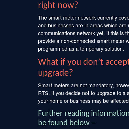
right now?
The smart meter network currently cov
and businesses are in areas which are n
communications network yet. If this is
provide a non-connected smart meter wit
programmed as a temporary solution.
What if you don’t accept
upgrade?
Smart meters are not mandatory, however
RTS. If you decide not to upgrade to a s
your home or business may be affected.
Further reading informatio
be found below –