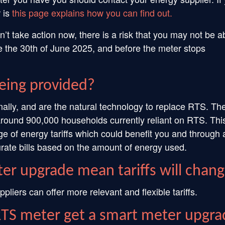
 is
this page explains how you can find out.
’t take action now, there is a risk that you may not be a
 the 30th of June 2025, and before the meter stops
eing provided?
nally, and are the natural technology to replace RTS. Th
around 900,000 households currently reliant on RTS. Thi
ge of energy tariffs which could benefit you and through 
rate bills based on the amount of energy used.
er upgrade mean tariffs will chan
iers can offer more relevant and flexible tariffs.
RTS meter get a smart meter upgra