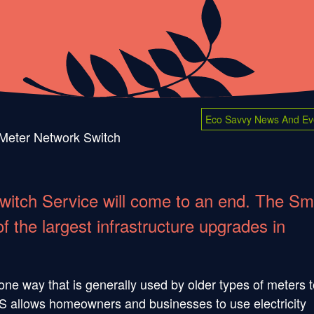
Eco Savvy News And Ev
Meter Network Switch
witch Service will come to an end. The Sm
 the largest infrastructure upgrades in
ne way that is generally used by older types of meters t
RTS allows homeowners and businesses to use electricity