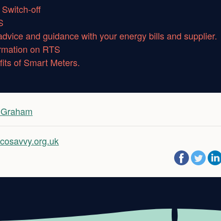
Switch-off
S
advice and guidance with your energy bills and supplier.
ormation on RTS
its of Smart Meters.
i Graham
cosavvy.org.uk