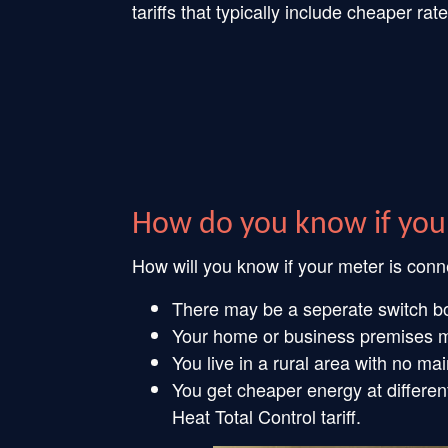
tariffs that typically include cheaper 
How do you know if you
How will you know if your meter is con
There may be a seperate switch box
Your home or business premises ma
You live in a rural area with no ma
You get cheaper energy at differen
Heat Total Control tariff.