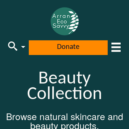
Donate
Beauty
Main Navigation
Collection
Browse natural skincare and
beauty products.