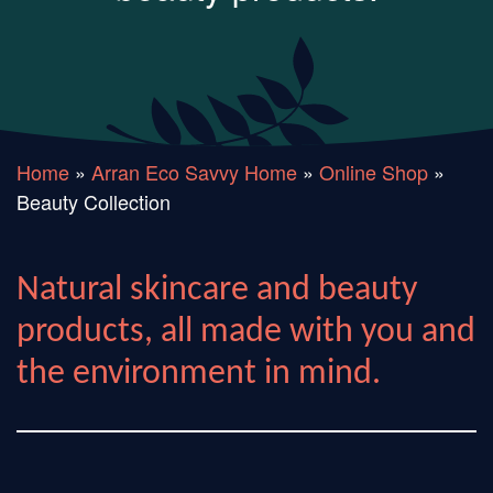
Home
»
Arran Eco Savvy Home
»
Online Shop
»
Beauty Collection
Natural skincare and beauty
products, all made with you and
the environment in mind.