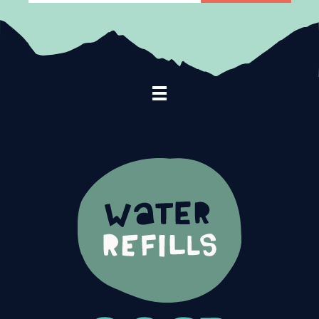
Footer Navigation