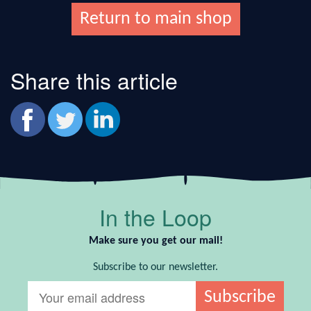
Return to main shop
Share this article
In the Loop
Make sure you get our mail!
Subscribe to our newsletter.