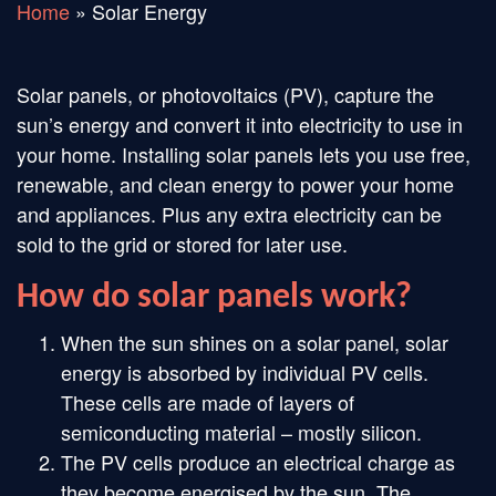
Home
»
Solar Energy
Solar panels, or photovoltaics (PV), capture the
sun’s energy and convert it into electricity to use in
your home. Installing solar panels lets you use free,
renewable, and clean energy to power your home
and appliances. Plus any extra electricity can be
sold to the grid or stored for later use.
How do solar panels work?
When the sun shines on a solar panel, solar
energy is absorbed by individual PV cells.
These cells are made of layers of
semiconducting material – mostly silicon.
The PV cells produce an electrical charge as
they become energised by the sun. The