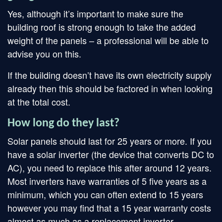
Yes, although it’s important to make sure the
building roof is strong enough to take the added
weight of the panels – a professional will be able to
advise you on this.
If the building doesn’t have its own electricity supply
already then this should be factored in when looking
at the total cost.
How long do they last?
Solar panels should last for 25 years or more. If you
have a solar inverter (the device that converts DC to
AC), you need to replace this after around 12 years.
Most inverters have warranties of 5 five years as a
minimum, which you can often extend to 15 years
however you may find that a 15 year warranty costs
almost as much as a replacement inverter.