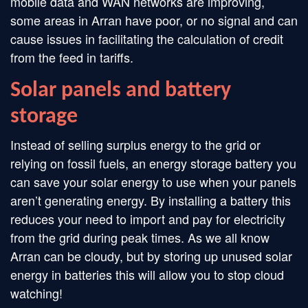
mobile data and WAN networks are improving,
some areas in Arran have poor, or no signal and can
cause issues in facilitating the calculation of credit
from the feed in tariffs.
Solar panels and battery
storage
Instead of selling surplus energy to the grid or
relying on fossil fuels, an energy storage battery you
can save your solar energy to use when your panels
aren’t generating energy. By installing a battery this
reduces your need to import and pay for electricity
from the grid during peak times. As we all know
Arran can be cloudy, but by storing up unused solar
energy in batteries this will allow you to stop cloud
watching!