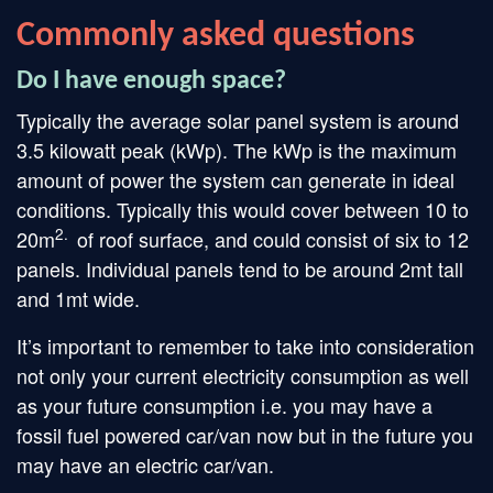
Commonly asked questions
Do I have enough space?
Typically the average solar panel system is around
3.5 kilowatt peak (kWp). The kWp is the maximum
amount of power the system can generate in ideal
conditions. Typically this would cover between 10 to
2.
20m
of roof surface, and could consist of six to 12
panels. Individual panels tend to be around 2mt tall
and 1mt wide.
It’s important to remember to take into consideration
not only your current electricity consumption as well
as your future consumption i.e. you may have a
fossil fuel powered car/van now but in the future you
may have an electric car/van.