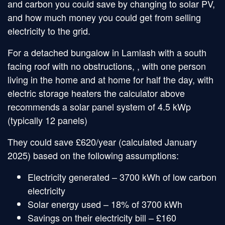
and carbon you could save by changing to solar PV,
and how much money you could get from selling
electricity to the grid.
For a detached bungalow in Lamlash with a south
facing roof with no obstructions, , with one person
living in the home and at home for half the day, with
electric storage heaters the calculator above
recommends a solar panel system of 4.5 kWp
(typically 12 panels)
They could save £620/year (calculated January
2025) based on the following assumptions:
Electricity generated – 3700 kWh of low carbon
electricity
Solar energy used – 18% of 3700 kWh
Savings on their electricity bill – £160