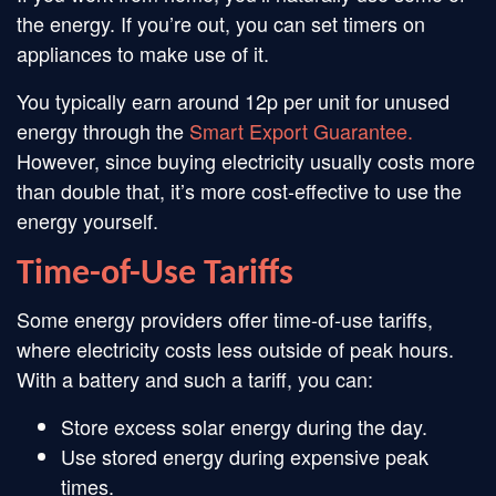
the energy. If you’re out, you can set timers on
appliances to make use of it.
You typically earn around 12p per unit for unused
energy through the
Smart Export Guarantee.
However, since buying electricity usually costs more
than double that, it’s more cost-effective to use the
energy yourself.
Time-of-Use Tariffs
Some energy providers offer time-of-use tariffs,
where electricity costs less outside of peak hours.
With a battery and such a tariff, you can:
Store excess solar energy during the day.
Use stored energy during expensive peak
times.