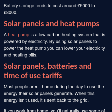
Battery storage tends to cost around £5000 to
£8000.
Solar panels and heat pumps
A
heat pump
is a low carbon heating system that is
powered by electricity. By using solar panels to
power the heat pump you can lower your electricity
and heating bills.
Solar panels, batteries and
time of use tariffs
Most people aren’t home during the day to use the
energy their solar panels generate. When this
energy isn’t used, it’s sent back to the grid.
If you work from home, you’ll naturally use some of