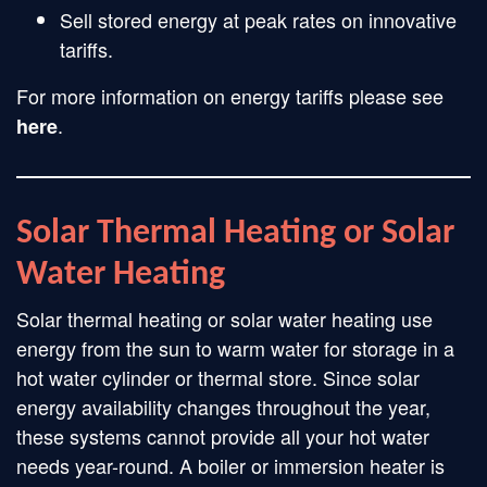
Sell stored energy at peak rates on innovative
tariffs.
For more information on energy tariffs please see
.
here
Solar Thermal Heating or Solar
Water Heating
Solar thermal heating or solar water heating use
energy from the sun to warm water for storage in a
hot water cylinder or thermal store. Since solar
energy availability changes throughout the year,
these systems cannot provide all your hot water
needs year-round. A boiler or immersion heater is