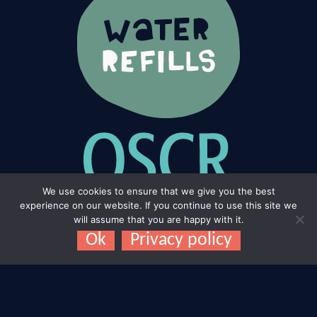
We use cookies to ensure that we give you the best
experience on our website. If you continue to use this site we
will assume that you are happy with it.
Ok
Privacy policy