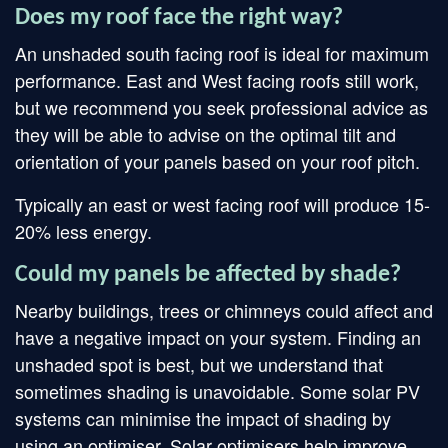
Does my roof face the right way?
An unshaded south facing roof is ideal for maximum
performance. East and West facing roofs still work,
but we recommend you seek professional advice as
they will be able to advise on the optimal tilt and
orientation of your panels based on your roof pitch.
Typically an east or west facing roof will produce 15-
20% less energy.
Could my panels be affected by shade?
Nearby buildings, trees or chimneys could affect and
have a negative impact on your system. Finding an
unshaded spot is best, but we understand that
sometimes shading is unavoidable. Some solar PV
systems can minimise the impact of shading by
using an optimiser. Solar optimisers help improve