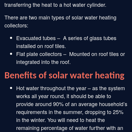
transferring the heat to a hot water cylinder.
There are two main types of solar water heating
collectors:
Evacuated tubes – A series of glass tubes
installed on roof tiles.
Flat plate collectors – Mounted on roof tiles or
integrated into the roof.
Benefits of solar water heating
Hot water throughout the year – as the system
works all year round, it should be able to
provide around 90% of an average household’s
requirements in the summer, dropping to 25%
in the winter. You will need to heat the
remaining percentage of water further with an