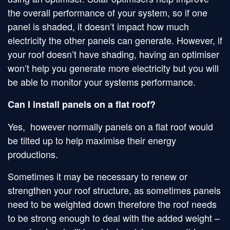
the overall performance of your system, so if one
panel is shaded, it doesn’t impact how much
electricity the other panels can generate. However, if
your roof doesn’t have shading, having an optimiser
won’t help you generate more electricity but you will
be able to monitor your systems performance.
Can I install panels on a flat roof?
Yes, however normally panels on a flat roof would
be tilted up to help maximise their energy
productions.
Sometimes it may be necessary to renew or
strengthen your roof structure, as sometimes panels
need to be weighted down therefore the roof needs
to be strong enough to deal with the added weight –