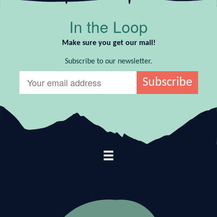
In the Loop
Make sure you get our mail!
Subscribe to our newsletter.
Footer Navigation