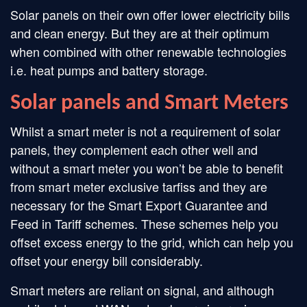
Solar panels on their own offer lower electricity bills
and clean energy. But they are at their optimum
when combined with other renewable technologies
i.e. heat pumps and battery storage.
Solar panels and Smart Meters
Whilst a smart meter is not a requirement of solar
panels, they complement each other well and
without a smart meter you won’t be able to benefit
from smart meter exclusive tarfiss and they are
necessary for the Smart Export Guarantee and
Feed in Tariff schemes. These schemes help you
offset excess energy to the grid, which can help you
offset your energy bill considerably.
Smart meters are reliant on signal, and although