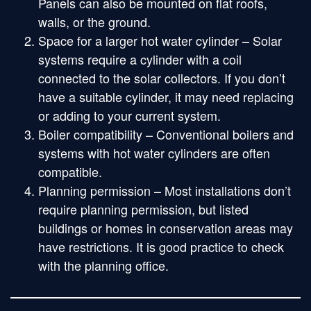
Panels can also be mounted on flat roofs,
walls, or the ground.
Space for a larger hot water cylinder – Solar
systems require a cylinder with a coil
connected to the solar collectors. If you don’t
have a suitable cylinder, it may need replacing
or adding to your current system.
Boiler compatibility – Conventional boilers and
systems with hot water cylinders are often
compatible.
Planning permission – Most installations don’t
require planning permission, but listed
buildings or homes in conservation areas may
have restrictions. It is good practice to check
with the planning office.