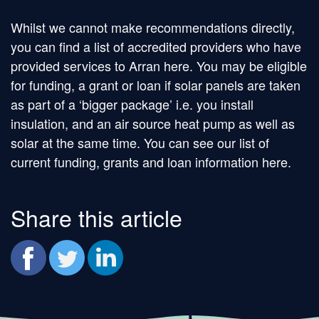
Whilst we cannot make recommendations directly,
you can find a list of accredited providers who have
provided services to Arran here. You may be eligible
for funding, a grant or loan if solar panels are taken
as part of a ‘bigger package’ i.e. you install
insulation, and an air source heat pump as well as
solar at the same time. You can see our list of
current funding, grants and loan information here.
Share this article