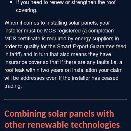
If you need to renew or strengthen the roof
covering.
When it comes to installing solar panels, your
installer must be MCS registered (a completion
MCS certificate is required by energy suppliers in
order to qualify for the Smart Export Guarantee feed
in tariff) and in turn that also means they have
insurance cover so that if there are any faults i.e. a
roof leak within two years on installation your claim
will be addresses even if the installer has ceased
trading.
Combining solar panels with
other renewable technologies