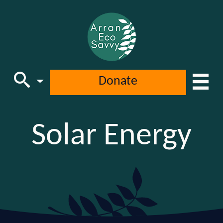
Donate
Main Navigation
Solar Energy