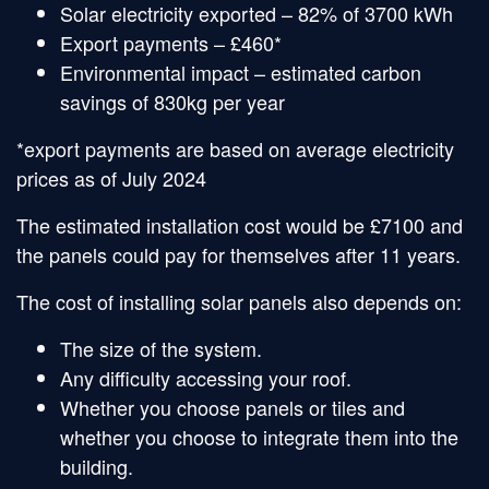
Solar electricity exported – 82% of 3700 kWh
Export payments – £460*
Environmental impact – estimated carbon
savings of 830kg per year
*export payments are based on average electricity
prices as of July 2024
The estimated installation cost would be £7100 and
the panels could pay for themselves after 11 years.
The cost of installing solar panels also depends on:
The size of the system.
Any difficulty accessing your roof.
Whether you choose panels or tiles and
whether you choose to integrate them into the
building.