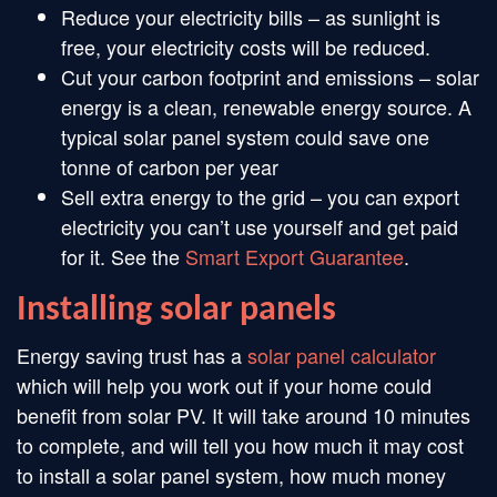
Reduce your electricity bills – as sunlight is
free, your electricity costs will be reduced.
Cut your carbon footprint and emissions – solar
energy is a clean, renewable energy source. A
typical solar panel system could save one
tonne of carbon per year
Sell extra energy to the grid – you can export
electricity you can’t use yourself and get paid
for it. See the
Smart Export Guarantee
.
Installing solar panels
Energy saving trust has a
solar panel calculator
which will help you work out if your home could
benefit from solar PV. It will take around 10 minutes
to complete, and will tell you how much it may cost
to install a solar panel system, how much money