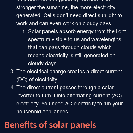
stronger the sunshine, the more electricity
generated. Cells don’t need direct sunlight to
work and can even work on cloudy days.
Solar panels absorb energy from the light
spectrum visible to us and wavelengths
that can pass through clouds which
means electricity is still generated on
cloudy days.
The electrical charge creates a direct current
(DC) of electricity.
The direct current passes through a solar
inverter to turn it into alternating current (AC)
electricity. You need AC electricity to run your
household appliances.
Benefits of solar panels