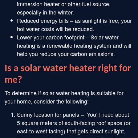
immersion heater or other fuel source,
especially in the winter.
Reduced energy bills – as sunlight is free, your
hot water costs will be reduced.
Lower your carbon footprint – Solar water
heating is a renewable heating system and will
help you reduce your carbon emissions.
Is a solar water heater right for
me?
To determine if solar water heating is suitable for
your home, consider the following:
Sunny location for panels – You’ll need about
5 square meters of south-facing roof space (or
east-to-west facing) that gets direct sunlight.