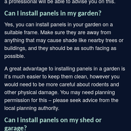
a professional will be able to advise you on this.
Can I install panels in my garden?
Yes, you can install panels in your garden on a
suitable frame. Make sure they are away from
anything that may cause shade like nearby trees or
buildings, and they should be as south facing as
possible.
A great advantage to installing panels in a garden is
it’s much easier to keep them clean, however you
would need to be more careful about rodents and
other physical damage. You may need planning
permission for this – please seek advice from the
local planning authority.
Can I install panels on my shed or
garage?