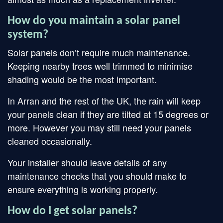
How do you maintain a solar panel
system?
Solar panels don’t require much maintenance.
Keeping nearby trees well trimmed to minimise
shading would be the most important.
In Arran and the rest of the UK, the rain will keep
your panels clean if they are tilted at 15 degrees or
more. However you may still need your panels
cleaned occasionally.
Your installer should leave details of any
maintenance checks that you should make to
ensure everything is working properly.
How do I get solar panels?