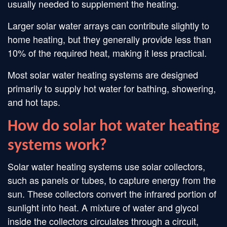
usually needed to supplement the heating.
Larger solar water arrays can contribute slightly to
home heating, but they generally provide less than
10% of the required heat, making it less practical.
Most solar water heating systems are designed
primarily to supply hot water for bathing, showering,
and hot taps.
How do solar hot water heating
systems work?
Solar water heating systems use solar collectors,
such as panels or tubes, to capture energy from the
sun. These collectors convert the infrared portion of
sunlight into heat. A mixture of water and glycol
inside the collectors circulates through a circuit,