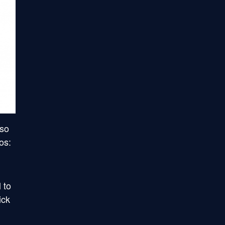
 so
os:
 to
ick