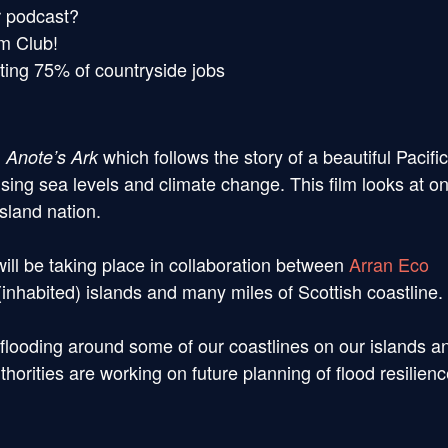
r podcast?
lm Club!
tting 75% of countryside jobs
g
which follows the story of a beautiful Pacific
Anote’s Ark
f rising sea levels and climate change. This film looks at o
island nation.
ill be taking place in collaboration between
Arran Eco
habited) islands and many miles of Scottish coastline.
flooding around some of our coastlines on our islands a
thorities are working on future planning of flood resilien