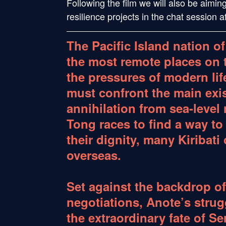
Following the film we will also be aimin
resilience projects in the chat session 
The Pacific Island nation of
the most remote places on 
the pressures of modern life.
must confront the main exi
annihilation from sea-level 
Tong races to find a way to
their dignity, many Kiribati
overseas.
Set against the backdrop of
negotiations, Anote’s strugg
the extraordinary fate of S