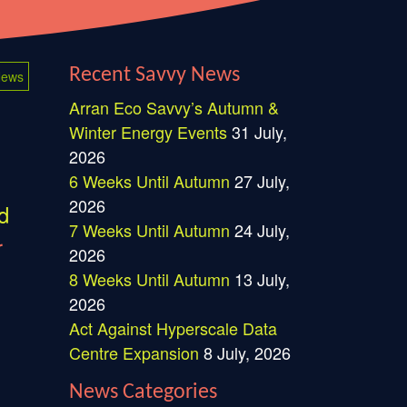
Recent Savvy News
ews
Arran Eco Savvy’s Autumn &
Winter Energy Events
31 July,
2026
6 Weeks Until Autumn
27 July,
2026
d
7 Weeks Until Autumn
24 July,
r
2026
8 Weeks Until Autumn
13 July,
2026
Act Against Hyperscale Data
Centre Expansion
8 July, 2026
News Categories