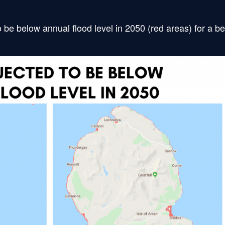
 be below annual flood level in 2050 (red areas) for a be