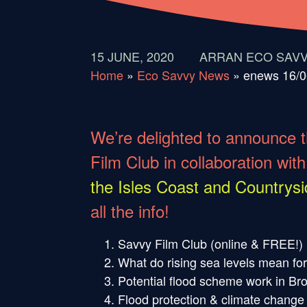
15 JUNE, 2020
ARRAN ECO SAV
Home
»
Eco Savvy News
»
enews 16/0
We’re delighted to announce t
Film Club in collaboration with
the Isles Coast and Countrysi
all the info!
Savvy Film Club (online & FREE!)
What do rising sea levels mean fo
Potential flood scheme work in Br
Flood protection & climate change m