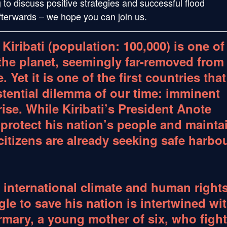
g to discuss positive strategies and successful flood
afterwards – we hope you can join us.
 Kiribati (population: 100,000) is one of
the planet, seemingly far-removed from
 Yet it is one of the first countries that
stential dilemma of our time: imminent
rise. While Kiribati’s President Anote
 protect his nation’s people and mainta
 citizens are already seeking safe harbo
 international climate and human right
le to save his nation is intertwined wi
ermary, a young mother of six, who figh