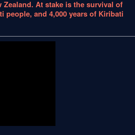
 Zealand. At stake is the survival of
ti people, and 4,000 years of Kiribati