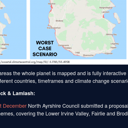
t areas the whole planet is mapped and is fully interactive
ifferent countries, timeframes and climate change scenari
ick & Lamlash:
st December
North Ayrshire Council submitted a proposal
emes, covering the Lower Irvine Valley, Fairlie and Brod