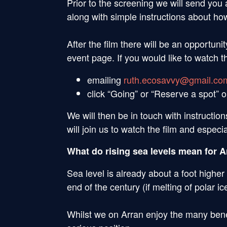
Prior to the screening we will send you 
along with simple instructions about how
After the film there will be an opportu
event page. If you would like to watch th
emailing
ruth.ecosavvy@gmail.co
click “Going” or “Reserve a spot” 
We will then be in touch with instruction
will join us to watch the film and especi
What do rising sea levels mean for A
Sea level is already about a foot higher
end of the century (if melting of polar i
Whilst we on Arran enjoy the many benefi