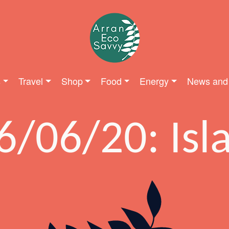
s
Travel
Shop
Food
Energy
News and
6/06/20: Isl