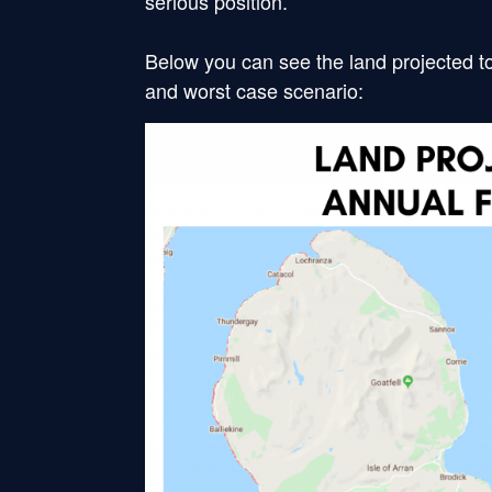
serious position.
Below you can see the land projected to
and worst case scenario: