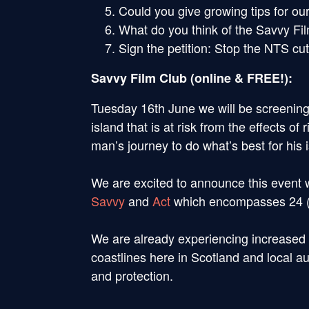
Could you give growing tips for ou
What do you think of the Savvy Fi
Sign the petition: Stop the NTS cu
Savvy Film Club (online & FREE!):
Tuesday 16th June we will be screenin
island that is at risk from the effects o
man’s journey to do what’s best for his 
We are excited to announce this event w
Savvy
and
Act
which encompasses 24 (in
We are already experiencing increased 
coastlines here in Scotland and local au
and protection.