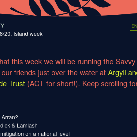
VY
EN
6/20: Island week
hat this week we will be running the Savvy
 our friends just over the water at
Argyll an
de Trust
(ACT for short!). Keep scrolling fo
r Arran?
odick & Lamlash
itigation on a national level