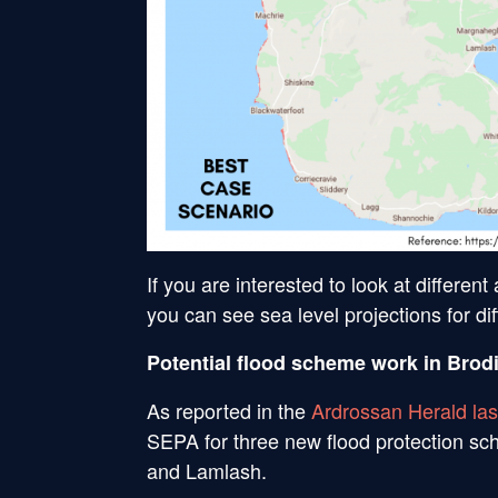
If you are interested to look at differen
you can see sea level projections for d
Potential flood scheme work in Brod
As reported in the
Ardrossan Herald la
SEPA for three new flood protection sch
and Lamlash.