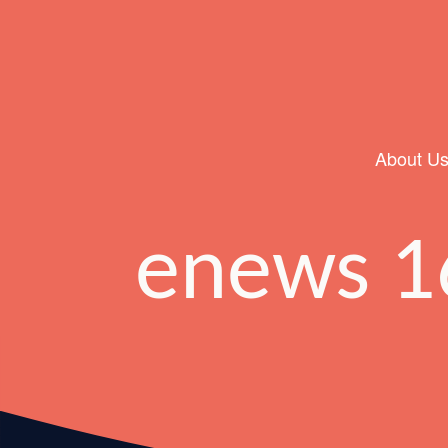
About U
Main Navigation
enews 1