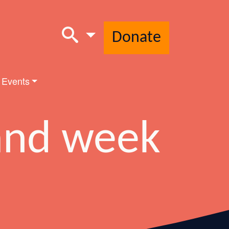
Donate
 Events
and week