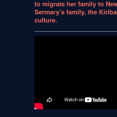
to migrate her family to New
Sermary’s family, the Kiriba
culture.