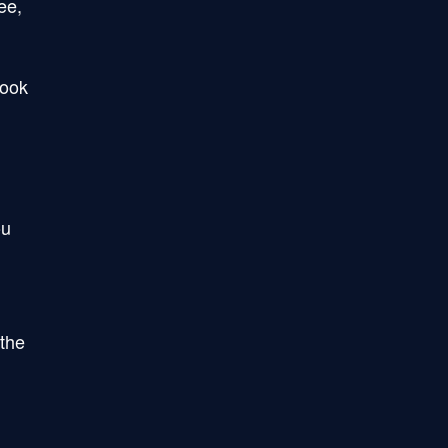
ee,
book
ou
 the