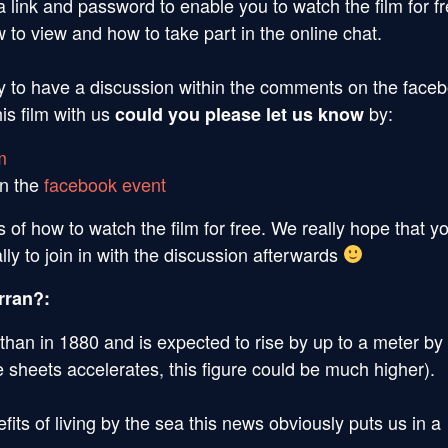
a link and password to enable you to watch the film for fr
 to view and how to take part in the online chat.
nity to have a discussion within the comments on the face
is film with us
by:
could you please let us know
m
on the
facebook event
s of how to watch the film for free. We really hope that y
ally to join in with the discussion afterwards
rran?:
 than in 1880 and is expected to rise by up to a meter by
ce sheets accelerates, this figure could be much higher).
ts of living by the sea this news obviously puts us in a