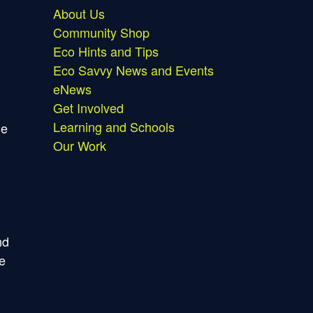
About Us
Community Shop
Eco Hints and Tips
Eco Savvy News and Events
eNews
Get Involved
Learning and Schools
ne
Our Work
nd
ce