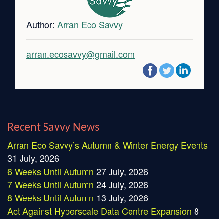
Author:
Arran Eco Savvy
arran.ecosavvy@gmail.com
Recent Savvy News
Arran Eco Savvy’s Autumn & Winter Energy Events
31 July, 2026
6 Weeks Until Autumn
27 July, 2026
7 Weeks Until Autumn
24 July, 2026
8 Weeks Until Autumn
13 July, 2026
Act Against Hyperscale Data Centre Expansion
8