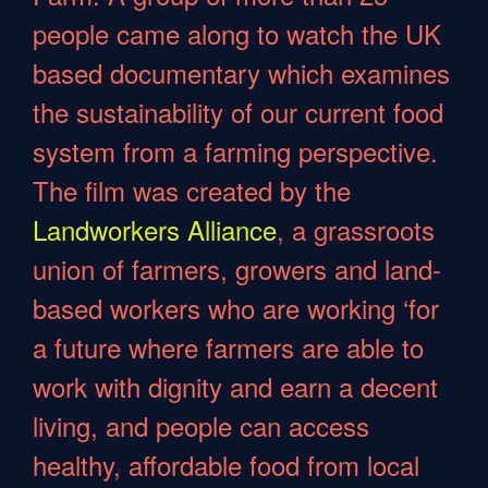
people came along to watch the UK
based documentary which examines
the sustainability of our current food
system from a farming perspective.
The film was created by the
Landworkers Alliance
, a grassroots
union of farmers, growers and land-
based workers who are working ‘for
a future where farmers are able to
work with dignity and earn a decent
living, and people can access
healthy, affordable food from local