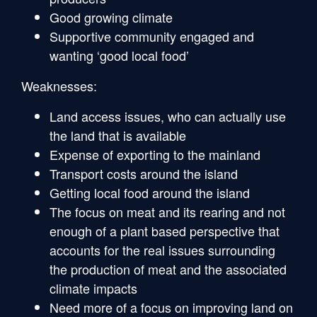
Good growing climate
Supportive community engaged and
wanting ‘good local food’
Weaknesses:
Land access issues, who can actually use
the land that is available
Expense of exporting to the mainland
Transport costs around the island
Getting local food around the island
The focus on meat and its rearing and not
enough of a plant based perspective that
accounts for the real issues surrounding
the production of meat and the associated
climate impacts
Need more of a focus on improving land on