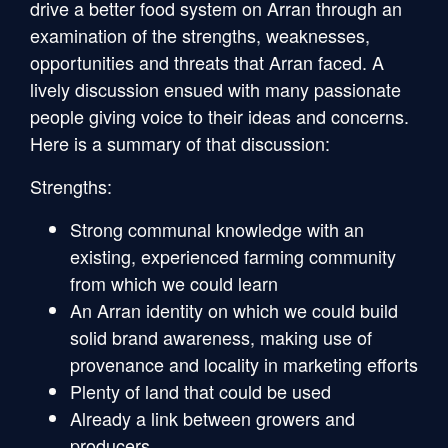
drive a better food system on Arran through an
examination of the strengths, weaknesses,
opportunities and threats that Arran faced. A
lively discussion ensued with many passionate
people giving voice to their ideas and concerns.
Here is a summary of that discussion:
Strengths:
Strong communal knowledge with an
existing, experienced farming community
from which we could learn
An Arran identity on which we could build
solid brand awareness, making use of
provenance and locality in marketing efforts
Plenty of land that could be used
Already a link between growers and
producers