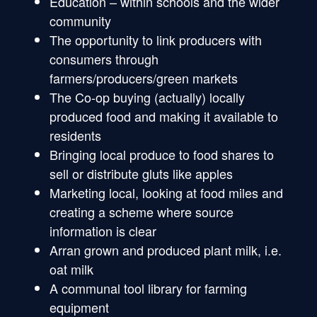
Education – within schools and the wider
community
The opportunity to link producers with
consumers through
farmers/producers/green markets
The Co-op buying (actually) locally
produced food and making it available to
residents
Bringing local produce to food shares to
sell or distribute gluts like apples
Marketing local, looking at food miles and
creating a scheme where source
information is clear
Arran grown and produced plant milk, i.e.
oat milk
A communal tool library for farming
equipment