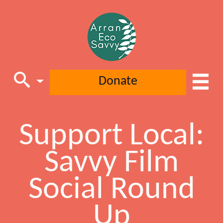
Donate
Support Local:
Main Navigation
Savvy Film
Social Round
Up