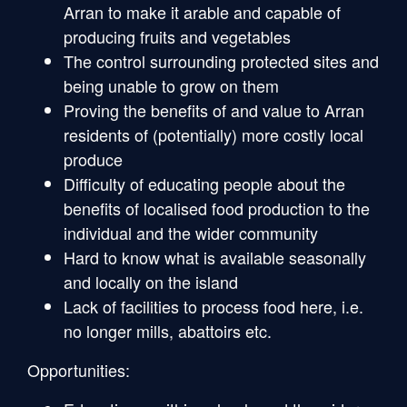
Arran to make it arable and capable of
producing fruits and vegetables
The control surrounding protected sites and
being unable to grow on them
Proving the benefits of and value to Arran
residents of (potentially) more costly local
produce
Difficulty of educating people about the
benefits of localised food production to the
individual and the wider community
Hard to know what is available seasonally
and locally on the island
Lack of facilities to process food here, i.e.
no longer mills, abattoirs etc.
Opportunities: