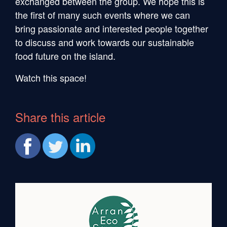
exchanged between the group. We hope this is
the first of many such events where we can
bring passionate and interested people together
to discuss and work towards our sustainable
food future on the island.
Watch this space!
Share this article