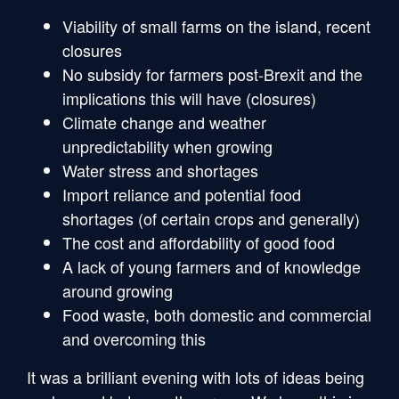
Viability of small farms on the island, recent
closures
No subsidy for farmers post-Brexit and the
implications this will have (closures)
Climate change and weather
unpredictability when growing
Water stress and shortages
Import reliance and potential food
shortages (of certain crops and generally)
The cost and affordability of good food
A lack of young farmers and of knowledge
around growing
Food waste, both domestic and commercial
and overcoming this
It was a brilliant evening with lots of ideas being