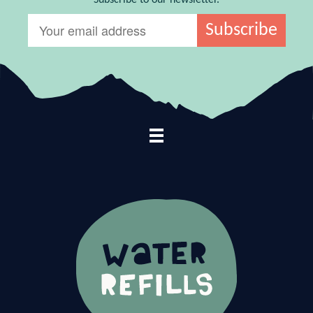
Footer Navigation