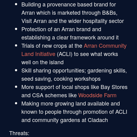
Building a provenance based brand for
Arran which is marketed through B&Bs,
Visit Arran and the wider hospitality sector
Protection of an Arran brand and
establishing a clear framework around it
Trials of new crops at the
Arran Community
Land Initiative
(ACLI) to see what works
well on the island
Skill sharing opportunities; gardening skills,
seed saving, cooking workshops
More support of local shops like Bay Stores
and CSA schemes like
Woodside Farm
Making more growing land available and
known to people through promotion of ACLI
and community gardens at Cladach
Threats: