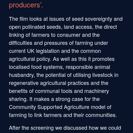
producers’.
The film looks at issues of seed sovereignty and
open pollinated seeds, land access, the direct
linking of farmers to consumer and the
difficulties and pressures of farming under
current UK legislation and the common
agricultural policy. As well as this it promotes
localised food systems, responsible animal
husbandry, the potential of utilising livestock in
regenerative agricultural practices and the
benefits of communal tools and machinery
sharing. It makes a strong case for the
Community Supported Agriculture model of
farming to link farmers and their communities.
After the screening we discussed how we could