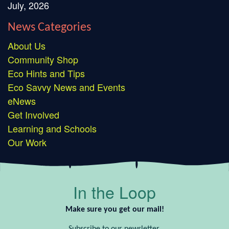
July, 2026
News Categories
About Us
Community Shop
Eco Hints and Tips
Eco Savvy News and Events
eNews
Get Involved
Learning and Schools
Our Work
In the Loop
Make sure you get our mail!
Subscribe to our newsletter.