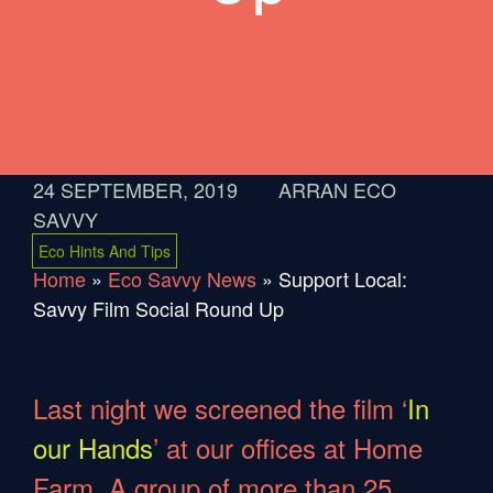
24 SEPTEMBER, 2019
ARRAN ECO
SAVVY
Eco Hints And Tips
Home
»
Eco Savvy News
»
Support Local:
Savvy Film Social Round Up
Last night we screened the film ‘
In
our Hands
’ at our offices at Home
Farm. A group of more than 25